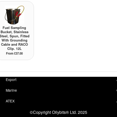
Fuel Sampling
Bucket, Stainless
Steel, Spun, Fitted
With Grounding
Cable and RACO
Clip. 12L
From £37.00
Export
Marine
ATEX
©Copyright Oilybits® Ltd. 2025