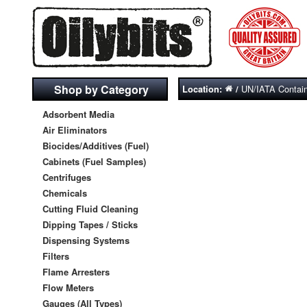
Shop by Category
UN/IATA Contai
Location:
/
Adsorbent Media
Air Eliminators
Biocides/Additives (Fuel)
Cabinets (Fuel Samples)
Centrifuges
Chemicals
Cutting Fluid Cleaning
Dipping Tapes / Sticks
Dispensing Systems
Filters
Flame Arresters
Flow Meters
Gauges (All Types)