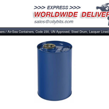
ners
Air-Sea Containers, Code 230, UN Approved, Steel Drum, Lacquer Lined
/