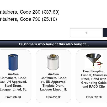
ntainers, Code 230 (£37.60)
ntainers, Code 730 (£5.10)
Customers who bought this also bought…
Fuel Sampling
Air-Sea
Air-Sea
Funnel, Stainless
Containers, Code
Containers, Code
Steel, Fitted with
230, UN Approved,
51, UN Approved,
Grounding Cable
Steel Drum,
Tinplate Drum,
and RACO Clip
Lacquer Lined, 5L
Lacquer Lined, 1L
From £37.60
From £21.30
From £37.80