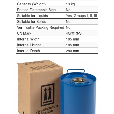
Capacity (Weight)
13 kg
Printed Flammable Sign
No
Suitable for Liquids
Yes, Groups I, II, III
Suitable for Solids
No
Vermiculite Packing Required
No
UN Mark
4G/X13/S
Internal Width
185 mm
Internal Height
185 mm
Internal Depth
280 mm