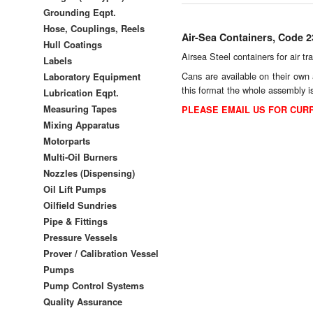
Grounding Eqpt.
Hose, Couplings, Reels
Air-Sea Containers, Code 
Hull Coatings
Airsea Steel containers for air t
Labels
Cans are available on their own 
Laboratory Equipment
this format the whole assembly 
Lubrication Eqpt.
Measuring Tapes
PLEASE EMAIL US FOR CURR
Mixing Apparatus
Motorparts
Multi-Oil Burners
Nozzles (Dispensing)
Oil Lift Pumps
Oilfield Sundries
Pipe & Fittings
Pressure Vessels
Prover / Calibration Vessel
Pumps
Pump Control Systems
Quality Assurance