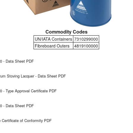
Commodity Codes
UN/IATA Containers
7310299000
Fibreboard Outers
4819100000
0 - Data Sheet PDF
um Stoving Lacquer - Data Sheet PDF
 - Type Approval Certificate PDF
0 - Data Sheet PDF
Certificate of Conformity PDF