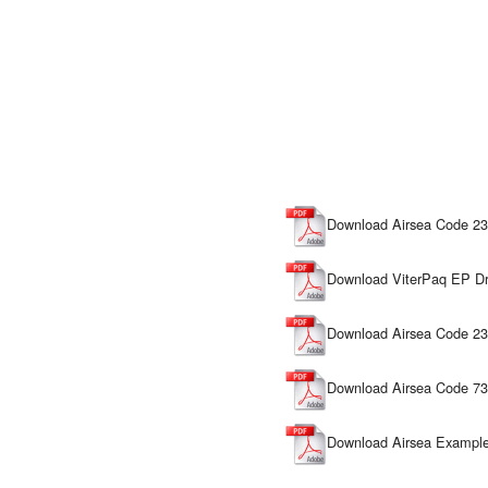
Download Airsea Code 23
Download ViterPaq EP Dr
Download Airsea Code 230
Download Airsea Code 73
Download Airsea Example 