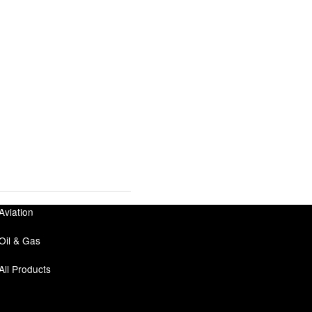
Aviation
Oil & Gas
All Products