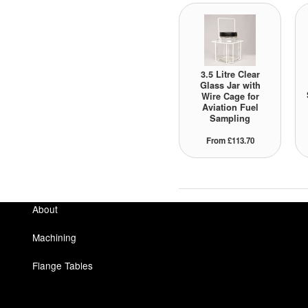
3.5 Litre Clear
Glass Jar with
Wire Cage for
Aviation Fuel
Sampling
From £113.70
About
Machining
Flange Tables