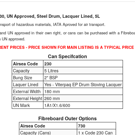
230, UN Approved, Steel Drum, Lacquer Lined, 5L
ransport of hazardous materials, IATA Aproved for air transport.
and UN approved in their own right, or cans can be purchased with a Fibreboard
is UN approved.
ENT PRICES - PRICE SHOWN FOR MAIN LISTING IS A TYPICAL PRICE
Can Specifcation
Airsea Code
230
Capacity
5 Litres
Bung Size
2" BSP
Laquer Lined
Yes - Viterpaq EP Drum Stoving Lacquer
External Width
180 mm
External Height
260 mm
UN Mark
1A1/X1.6/600
Fibreboard Outer Options
Airsea Code
730
Capacity (Cans)
1 x Code 230 Can