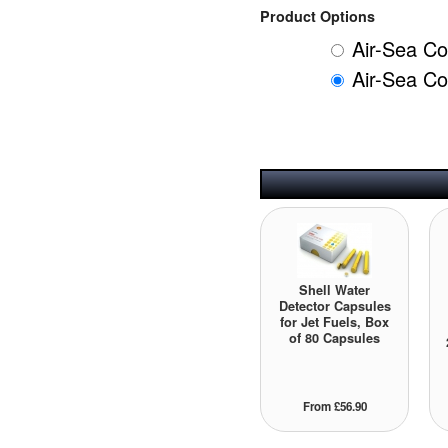
Product Options
Air-Sea Co
Air-Sea Co
Shell Water
Detector Capsules
for Jet Fuels, Box
of 80 Capsules
From £56.90