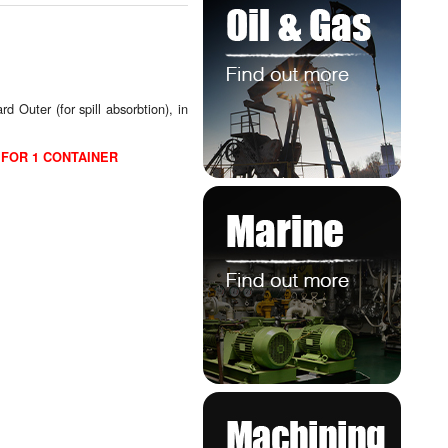
 Outer (for spill absorbtion), in
 FOR 1 CONTAINER