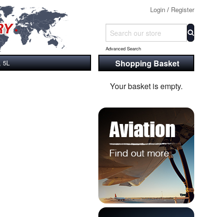
Login
/
Register
Advanced Search
Shopping Basket
, 5L
Your basket is empty.