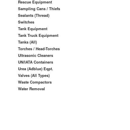
Rescue Equipment
Sampling Cans / Thiefs
Sealants (Thread)
Switches
Tank Equipment
Tank Truck Equipment
Tanks (All)
Torches / Head-Torches
Ultrasonic Cleaners
UN/IATA Containers
Urea (Adblue) Eqpt.
Valves (All Types)
Waste Compactors
Water Removal