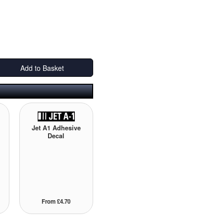
Add to Basket
Jet A1 Adhesive
Decal
From £4.70