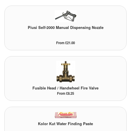
Pipe & Fittings
Pressure Vessels
Piusi Self-2000 Manual Dispensing Nozzle
Prover / Calibration Vessel
From £21.00
Pumps
Pump Control Systems
Quality Assurance
Rescue Equipment
Fusible Head / Handwheel Fire Valve
From £8.25
Sampling Cans / Thiefs
Sealants (Thread)
Kolor Kut Water Finding Paste
Switches