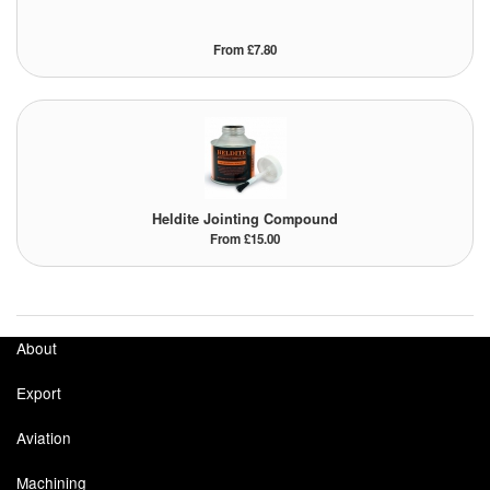
Tank Equipment
From £7.80
Tank Truck Equipment
Tanks (All)
Torches / Head-Torches
Ultrasonic Cleaners
Heldite Jointing Compound
From £15.00
UN/IATA Containers
Urea (Adblue) Eqpt.
About
Valves (All Types)
Export
Waste Compactors
Aviation
Water Removal
Machining