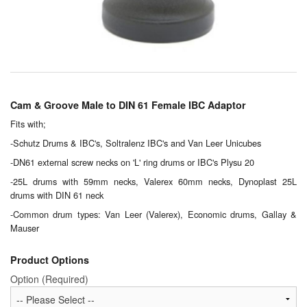
Chemicals
Cutting Fluid Cleaning
Dipping Tapes / Sticks
Dispensing Systems
Cam & Groove Male to DIN 61 Female IBC Adaptor
Filters
Fits with;
-Schutz Drums & IBC's, Soltralenz IBC's and Van Leer Unicubes
Flame Arresters
-DN61 external screw necks on 'L' ring drums or IBC's Plysu 20
-25L drums with 59mm necks, Valerex 60mm necks, Dynoplast 25L
Flow Meters
drums with DIN 61 neck
Gauges (All Types)
-Common drum types: Van Leer (Valerex), Economic drums, Gallay &
Mauser
Grounding Eqpt.
Product Options
Hose, Couplings, Reels
Option (Required)
Hull Coatings