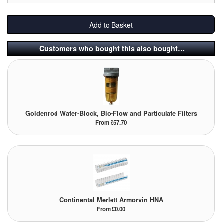
Labels
Add to Basket
Laboratory Equipment
Customers who bought this also bought…
Lubrication Eqpt.
Measuring Tapes
Mixing Apparatus
Goldenrod Water-Block, Bio-Flow and Particulate Filters
From £57.70
Motorparts
Multi-Oil Burners
Nozzles (Dispensing)
Oil Lift Pumps
Continental Merlett Armorvin HNA
From £0.00
Oilfield Sundries