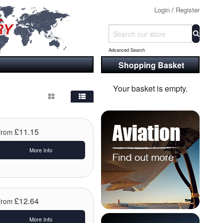
Login
/
Register
Advanced Search
Shopping Basket
Your basket is empty.
£11.15
From
More Info
£12.64
From
More Info