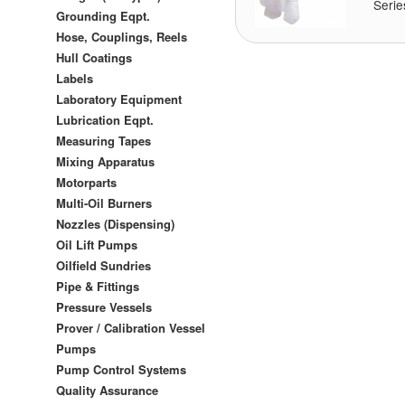
Serie
Grounding Eqpt.
Hose, Couplings, Reels
Hull Coatings
Labels
Laboratory Equipment
Lubrication Eqpt.
Measuring Tapes
Mixing Apparatus
Motorparts
Multi-Oil Burners
Nozzles (Dispensing)
Oil Lift Pumps
Oilfield Sundries
Pipe & Fittings
Pressure Vessels
Prover / Calibration Vessel
Pumps
Pump Control Systems
Quality Assurance