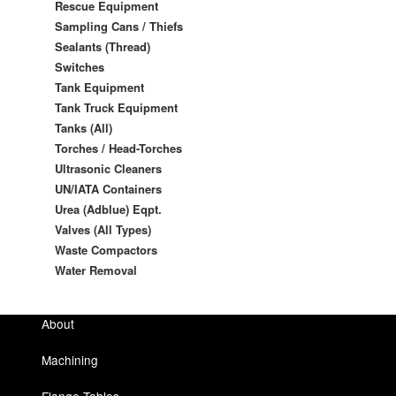
Rescue Equipment
Sampling Cans / Thiefs
Sealants (Thread)
Switches
Tank Equipment
Tank Truck Equipment
Tanks (All)
Torches / Head-Torches
Ultrasonic Cleaners
UN/IATA Containers
Urea (Adblue) Eqpt.
Valves (All Types)
Waste Compactors
Water Removal
About
Machining
Flange Tables