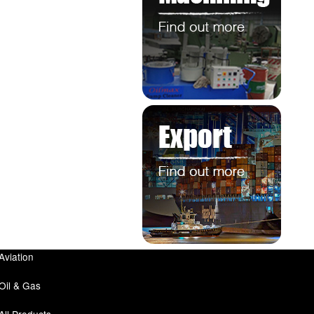
Aviation
Oil & Gas
All Products