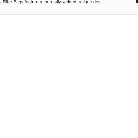
s Filter Bags feature a thermally-welded, unique des…