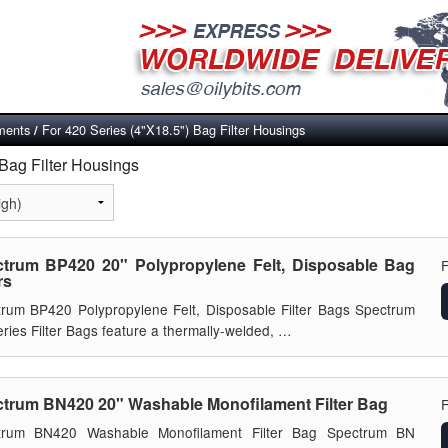
ements
For 420 Series (4"X18.5") Bag Filter Housings
/
 Bag Filter Housings
trum BP420 20" Polypropylene Felt, Disposable Bag
rs
rum BP420 Polypropylene Felt, Disposable Filter Bags Spectrum
ries Filter Bags feature a thermally-welded, …
trum BN420 20" Washable Monofilament Filter Bag
trum BN420 Washable Monofilament Filter Bag Spectrum BN