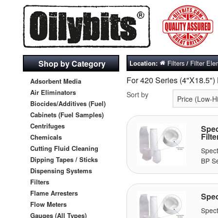
Shop by Category
Filters
Filter El
Location:
/
For 420 Series (4"X18.5")
Adsorbent Media
Air Eliminators
Sort by
Biocides/Additives (Fuel)
Cabinets (Fuel Samples)
Centrifuges
Spec
Filte
Chemicals
Cutting Fluid Cleaning
Spect
Dipping Tapes / Sticks
BP Se
Dispensing Systems
Filters
Flame Arresters
Spec
Flow Meters
Spec
Gauges (All Types)