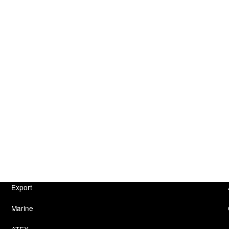
Export
Marine
ATEX