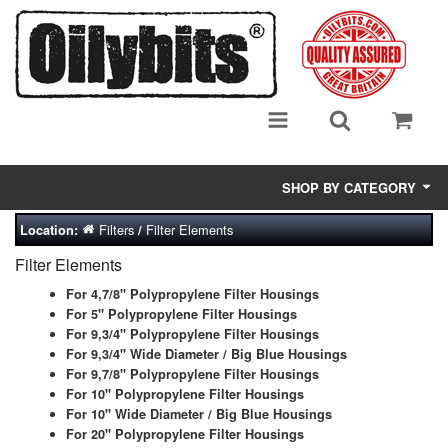
SHOP BY CATEGORY
Filters
Filter Elements
Location:
/
Adsorbent Media
Filter Elements
Air Eliminators
For 4,7/8" Polypropylene Filter Housings
For 5" Polypropylene Filter Housings
Biocides/Additives (Fuel)
For 9,3/4" Polypropylene Filter Housings
For 9,3/4" Wide Diameter / Big Blue Housings
Cabinets (Fuel Samples)
For 9,7/8" Polypropylene Filter Housings
For 10" Polypropylene Filter Housings
Centrifuges
For 10" Wide Diameter / Big Blue Housings
For 20" Polypropylene Filter Housings