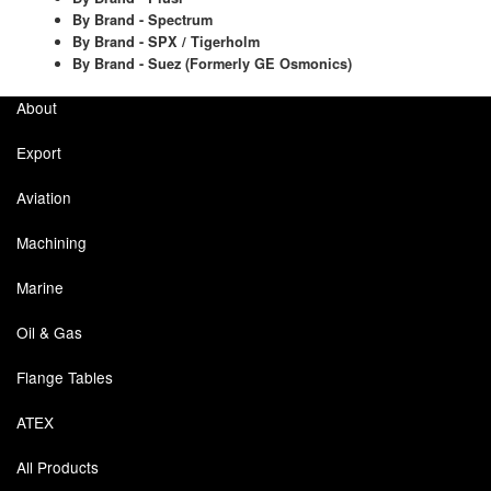
By Brand - Spectrum
By Brand - SPX / Tigerholm
Laboratory Equipment
By Brand - Suez (Formerly GE Osmonics)
Lubrication Eqpt.
About
Measuring Tapes
Export
Mixing Apparatus
Aviation
Motorparts
Machining
Multi-Oil Burners
Marine
Oil & Gas
Nozzles (Dispensing)
Flange Tables
Oil Lift Pumps
ATEX
Oilfield Sundries
All Products
Pipe & Fittings