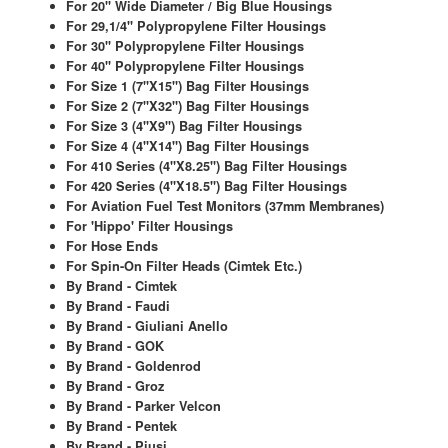
Chemicals
For 20" Wide Diameter / Big Blue Housings
For 29,1/4" Polypropylene Filter Housings
For 30" Polypropylene Filter Housings
Cutting Fluid Cleaning
For 40" Polypropylene Filter Housings
For Size 1 (7"X15") Bag Filter Housings
Dipping Tapes / Sticks
For Size 2 (7"X32") Bag Filter Housings
For Size 3 (4"X9") Bag Filter Housings
Dispensing Systems
For Size 4 (4"X14") Bag Filter Housings
For 410 Series (4"X8.25") Bag Filter Housings
Filters
For 420 Series (4"X18.5") Bag Filter Housings
For Aviation Fuel Test Monitors (37mm Membranes)
Flame Arresters
For 'Hippo' Filter Housings
For Hose Ends
For Spin-On Filter Heads (Cimtek Etc.)
Flow Meters
By Brand - Cimtek
By Brand - Faudi
Gauges (All Types)
By Brand - Giuliani Anello
By Brand - GOK
Grounding Eqpt.
By Brand - Goldenrod
By Brand - Groz
Hose, Couplings, Reels
By Brand - Parker Velcon
By Brand - Pentek
Labels
By Brand - Piusi