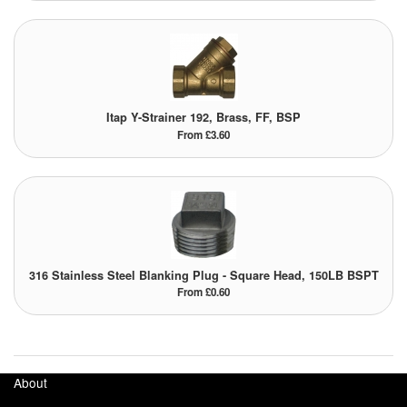
Itap Y-Strainer 192, Brass, FF, BSP
From £3.60
316 Stainless Steel Blanking Plug - Square Head, 150LB BSPT
From £0.60
About