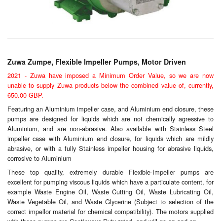
Chemicals
Cutting Fluid Cleaning
Dipping Tapes / Sticks
Zuwa Zumpe, Flexible Impeller Pumps, Motor Driven
Dispensing Systems
2021 - Zuwa have imposed a Minimum Order Value, so we are now
unable to supply Zuwa products below the combined value of, currently,
Filters
650.00 GBP.
Featuring an Aluminium impeller case, and Aluminium end closure, these
Flame Arresters
pumps are designed for liquids which are not chemically agressive to
Aluminium, and are non-abrasive. Also available with Stainless Steel
Flow Meters
impeller case with Aluminium end closure, for liquids which are mildly
abrasive, or with a fully Stainless impeller housing for abrasive liquids,
Gauges (All Types)
corrosive to Aluminium
These top quality, extremely durable Flexible-Impeller pumps are
Grounding Eqpt.
excellent for pumping viscous liquids which have a particulate content, for
example Waste Engine Oil, Waste Cutting Oil, Waste Lubricating Oil,
Hose, Couplings, Reels
Waste Vegetable Oil, and Waste Glycerine (Subject to selection of the
correct impellor material for chemical compatibility). The motors supplied
Labels