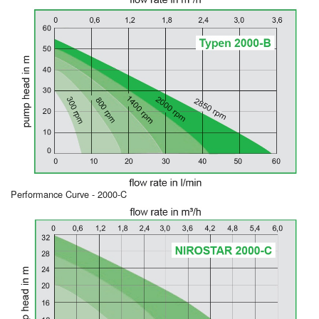
Performance Curve - 2000-C