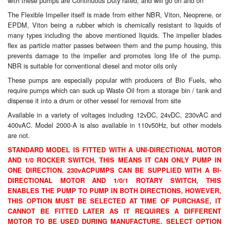
with these pumps are Continuous Duty rated, and will go on and on
The Flexible Impeller itself is made from either NBR, Viton, Neoprene, or
Laboratory Equipment
EPDM, Viton being a rubber which is chemically resistant to liquids of
many types including the above mentioned liquids. The impeller blades
Lubrication Eqpt.
flex as particle matter passes between them and the pump housing, this
prevents damage to the impeller and promotes long life of the pump.
Measuring Tapes
NBR is suitable for conventional diesel and motor oils only
These pumps are especially popular with producers of Bio Fuels, who
Mixing Apparatus
require pumps which can suck up Waste Oil from a storage bin / tank and
dispense it into a drum or other vessel for removal from site
Motorparts
Available in a variety of voltages including 12vDC, 24vDC, 230vAC and
400vAC. Model 2000-A is also available in 110v50Hz, but other models
Multi-Oil Burners
are not.
STANDARD MODEL IS FITTED WITH A UNI-DIRECTIONAL MOTOR
Nozzles (Dispensing)
AND 1/0 ROCKER SWITCH, THIS MEANS IT CAN ONLY PUMP IN
ONE DIRECTION. 230vAC
PUMPS CAN BE SUPPLIED WITH A BI-
Oil Lift Pumps
DIRECTIONAL MOTOR AND 1/0/1 ROTARY SWITCH, THIS
ENABLES THE PUMP TO PUMP IN BOTH DIRECTIONS, HOWEVER,
Oilfield Sundries
THIS OPTION MUST BE SELECTED AT TIME OF PURCHASE, IT
CANNOT BE FITTED LATER AS IT REQUIRES A DIFFERENT
MOTOR TO BE USED DURING MANUFACTURE. SELECT OPTION
Pipe & Fittings