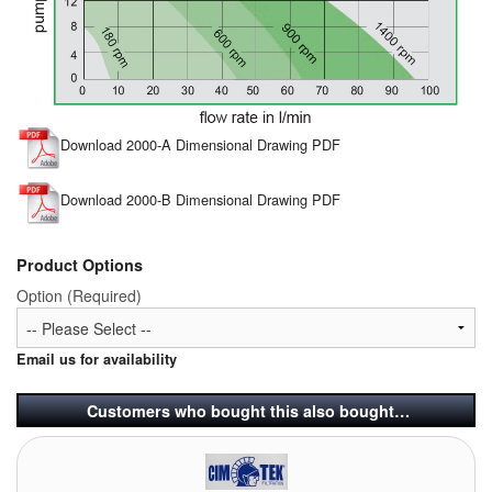
Download 2000-A Dimensional Drawing PDF
Download 2000-B Dimensional Drawing PDF
Product Options
Option (Required)
Email us for availability
Customers who bought this also bought…