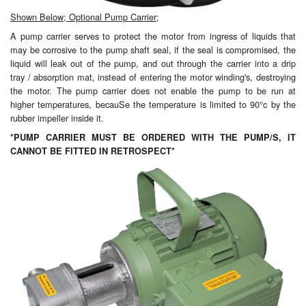
Shown Below; Optional Pump Carrier;
A pump carrier serves to protect the motor from ingress of liquids that
may be corrosive to the pump shaft seal, if the seal is compromised, the
liquid will leak out of the pump, and out through the carrier into a drip
tray / absorption mat, instead of entering the motor winding's, destroying
the motor. The pump carrier does not enable the pump to be run at
higher temperatures, becauSe the temperature is limited to 90°c by the
rubber impeller inside it.
*PUMP CARRIER MUST BE ORDERED WITH THE PUMP/S, IT
CANNOT BE FITTED IN RETROSPECT*