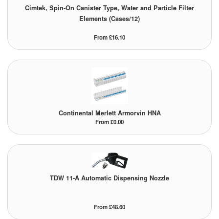
Cimtek, Spin-On Canister Type, Water and Particle Filter
Elements (Cases/12)
From £16.10
Continental Merlett Armorvin HNA
From £0.00
TDW 11-A Automatic Dispensing Nozzle
From £48.60