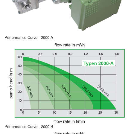
Performance Curve - 2000-A
Performance Curve - 2000-B