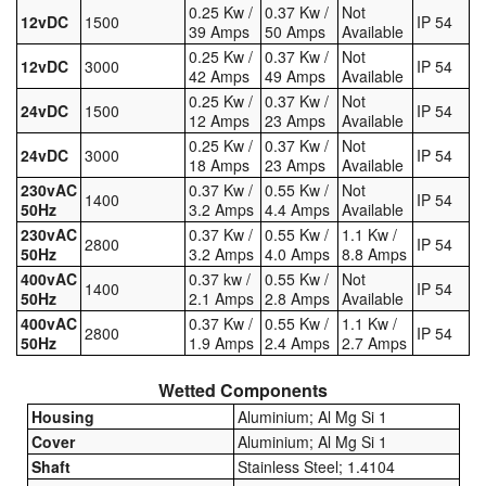
0.25 Kw /
0.37 Kw /
Not
12vDC
1500
IP 54
39 Amps
50 Amps
Available
0.25 Kw /
0.37 Kw /
Not
12vDC
3000
IP 54
42 Amps
49 Amps
Available
0.25 Kw /
0.37 Kw /
Not
24vDC
1500
IP 54
12 Amps
23 Amps
Available
0.25 Kw /
0.37 Kw /
Not
24vDC
3000
IP 54
18 Amps
23 Amps
Available
230vAC
0.37 Kw /
0.55 Kw /
Not
1400
IP 54
50Hz
3.2 Amps
4.4 Amps
Available
230vAC
0.37 Kw /
0.55 Kw /
1.1 Kw /
2800
IP 54
50Hz
3.2 Amps
4.0 Amps
8.8 Amps
400vAC
0.37 kw /
0.55 Kw /
Not
1400
IP 54
50Hz
2.1 Amps
2.8 Amps
Available
400vAC
0.37 Kw /
0.55 Kw /
1.1 Kw /
2800
IP 54
50Hz
1.9 Amps
2.4 Amps
2.7 Amps
Wetted Components
Housing
Aluminium; Al Mg Si 1
Cover
Aluminium; Al Mg Si 1
Shaft
Stainless Steel; 1.4104