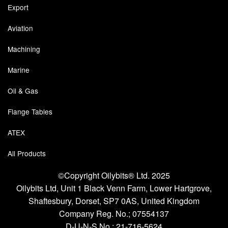
Export
Aviation
Machining
Marine
Oil & Gas
Flange Tables
ATEX
All Products
©Copyright Oilybits® Ltd. 2025
Oilybits Ltd, Unit 1 Black Venn Farm, Lower Hartgrove,
Shaftesbury, Dorset, SP7 0AS, United Kingdom
Company Reg. No.;
07554137
D-U-N-S No.;
21-716-5624