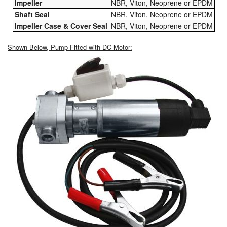
Impeller
NBR, Viton, Neoprene or EPDM
Shaft Seal
NBR, Viton, Neoprene or EPDM
Impeller Case & Cover Seal
NBR, Viton, Neoprene or EPDM
Shown Below, Pump Fitted with DC Motor: