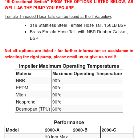
"Bi-Directional Switch" FROM THE OPTIONS LISTED BELOW, AS
WELL AS THE PUMP YOU REQUIRE.
Pressure Vessels
Female Threaded Hose Tails can be found at the links below;
Prover / Calibration Vessel
316 Stainless Steel Female Hose Tail, 150LB BSP
Brass Female Hose Tail, with NBR Rubber Gasket,
Pumps
BSP
Pump Control Systems
Not all options are listed - for further information or assistance in
selecting the right pump, please email us or give us a call!
Quality Assurance
Impeller Maximum Operating Temperatures
Material
Maximum Operating Temperature
Rescue Equipment
NBR
90°c
EPDM
90°c
Sampling Cans / Thiefs
Viton
90°c
Neoprene
90°c
Sealants (Thread)
Desmopan (TPU)
60°c
Switches
Performance
Model
2000-A
2000-B
2000-C
Tank Equipment
30 lpm Max