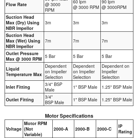
60 lpm
90 lpm
Flow Rate
@ 3000
@ 3000 RPM
@ 3000RPM
Tank Truck Equipment
RPM
Suction Head
Tanks (All)
Max (Dry) Using
3m
3m
3m
NBR Impellor
Torches / Head-Torches
Suction Head
Max (Wet) Using
7m
7m
7m
NBR Impellor
Ultrasonic Cleaners
Outlet Pressure
5 Bar
5 Bar
5 Bar
Max @ 3000 RPM
UN/IATA Containers
Dependent
Dependent
Dependent on
Liquid
on Impeller
on Impeller
Impeller
Temperature Max
Urea (Adblue) Eqpt.
Selection
Selection
Selection
3/4" BSP
Inlet Fitting
1" BSP Male
1.25" BSP Male
Valves (All Types)
Male
3/4"
Outlet Fitting
1" BSP Male
1.25" BSP Male
BSP Male
Waste Compactors
Motor Specifications
Water Removal
Motor RPM
IP
Voltage
(Not
2000-A
2000-B
2000-C
Rating
Variable)