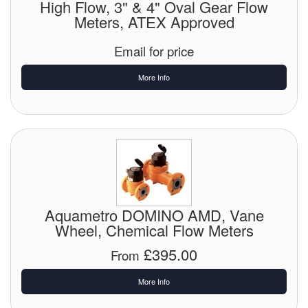
High Flow, 3" & 4" Oval Gear Flow
Chemicals
Meters, ATEX Approved
Cutting Fluid Cleaning
Email for price
Dipping Tapes / Sticks
More Info
Dispensing Systems
Filters
Flame Arresters
Flow Meters
Aquametro DOMINO AMD, Vane
Gauges (All Types)
Wheel, Chemical Flow Meters
Grounding Eqpt.
£395.00
From
Hose, Couplings, Reels
More Info
Hull Coatings