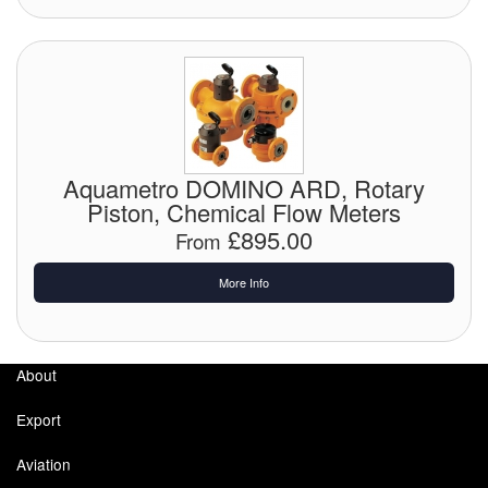
Labels
Laboratory Equipment
Lubrication Eqpt.
Aquametro DOMINO ARD, Rotary
Measuring Tapes
Piston, Chemical Flow Meters
£895.00
Mixing Apparatus
From
Motorparts
More Info
Multi-Oil Burners
About
Nozzles (Dispensing)
Export
Oil Lift Pumps
Aviation
Oilfield Sundries