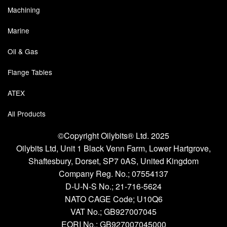
Machining
Pipe & Fittings
Marine
Pressure Vessels
Oil & Gas
Prover / Calibration Vessel
Flange Tables
Pumps
ATEX
Pump Control Systems
All Products
Quality Assurance
©Copyright Oilybits® Ltd. 2025
Oilybits Ltd, Unit 1 Black Venn Farm, Lower Hartgrove,
Rescue Equipment
Shaftesbury, Dorset, SP7 0AS, United Kingdom
Sampling Cans / Thiefs
Company Reg. No.;
07554137
D-U-N-S No.;
21-716-5624
Sealants (Thread)
NATO CAGE Code; U10Q6
VAT No.; GB927007045
Switches
EORI No.; GB927007045000