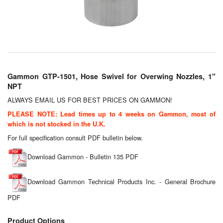
Chemicals
Cutting Fluid Cleaning
Dipping Tapes / Sticks
Dispensing Systems
Gammon GTP-1501, Hose Swivel for Overwing Nozzles, 1"
NPT
Filters
ALWAYS EMAIL US FOR BEST PRICES ON GAMMON!
Flame Arresters
PLEASE NOTE: Lead times up to 4 weeks on Gammon, most of
which is not stocked in the U.K.
Flow Meters
For full specification consult PDF bulletin below.
Gauges (All Types)
Download Gammon - Bulletin 135 PDF
Grounding Eqpt.
Download Gammon Technical Products Inc. - General Brochure
PDF
Hose, Couplings, Reels
Product Options
Hull Coatings