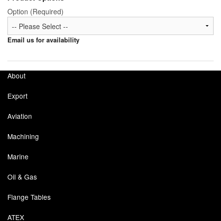
Option (Required)
Labels
Email us for availability
Laboratory Equipment
Lubrication Eqpt.
About
Measuring Tapes
Export
Mixing Apparatus
Aviation
Motorparts
Machining
Multi-Oil Burners
Marine
Nozzles (Dispensing)
Oil & Gas
Oil Lift Pumps
Flange Tables
Oilfield Sundries
ATEX