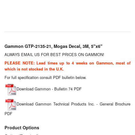
Chemicals
Cutting Fluid Cleaning
Dipping Tapes / Sticks
Dispensing Systems
Gammon GTP-2135-21, Mogas Decal, 3M, 5"x6"
Filters
ALWAYS EMAIL US FOR BEST PRICES ON GAMMON!
PLEASE NOTE: Lead times up to 4 weeks on Gammon, most of
Flame Arresters
which is not stocked in the U.K.
For full specification consult PDF bulletin below.
Flow Meters
Download Gammon - Bulletin 74 PDF
Gauges (All Types)
Download Gammon Technical Products Inc. - General Brochure
Grounding Eqpt.
PDF
Hose, Couplings, Reels
Product Options
Hull Coatings