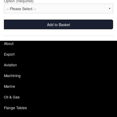
Option (Required)
Labels
Laboratory Equipment
Add to Basket
Lubrication Eqpt.
About
Measuring Tapes
Export
Mixing Apparatus
Aviation
Motorparts
Machining
Multi-Oil Burners
Marine
Nozzles (Dispensing)
Oil & Gas
Oil Lift Pumps
Flange Tables
Oilfield Sundries