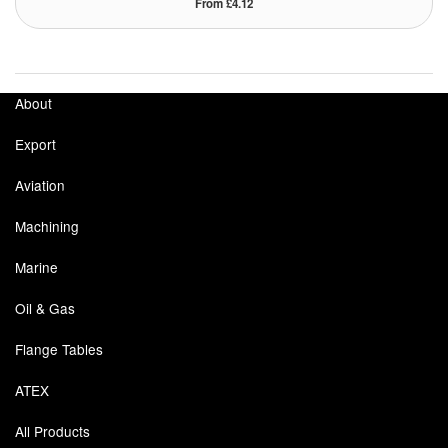
From £4.12
Tank Equipment
Tank Truck Equipment
About
Tanks (All)
Export
Torches / Head-Torches
Aviation
Ultrasonic Cleaners
Machining
UN/IATA Containers
Marine
Urea (Adblue) Eqpt.
Oil & Gas
Valves (All Types)
Flange Tables
Waste Compactors
ATEX
Water Removal
All Products