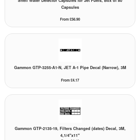
Shell Water Detector Capsules for Jet Fuels, Box of 80
Capsules
Pipe & Fittings
From £56.90
Pressure Vessels
Prover / Calibration Vessel
Pumps
Pump Control Systems
Gammon GTP-3255-A1-N, JET A-1 Pipe Decal (Narrow), 3M
Quality Assurance
From £4.17
Rescue Equipment
Sampling Cans / Thiefs
Sealants (Thread)
Gammon GTP-2135-19, Filters Changed (dates) Decal, 3M,
Switches
4,1/4"x11"