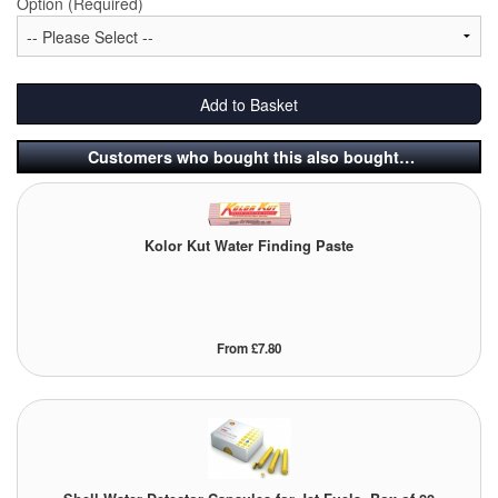
Option (Required)
Labels
Laboratory Equipment
Add to Basket
Lubrication Eqpt.
Customers who bought this also bought…
Measuring Tapes
Mixing Apparatus
Kolor Kut Water Finding Paste
Motorparts
Multi-Oil Burners
From £7.80
Nozzles (Dispensing)
Oil Lift Pumps
Oilfield Sundries