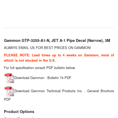
Chemicals
Cutting Fluid Cleaning
Dipping Tapes / Sticks
Dispensing Systems
Gammon GTP-3255-A1-N, JET A-1 Pipe Decal (Narrow), 3M
Filters
ALWAYS EMAIL US FOR BEST PRICES ON GAMMON!
PLEASE NOTE: Lead times up to 4 weeks on Gammon, most of
Flame Arresters
which is not stocked in the U.K.
For full specification consult PDF bulletin below.
Flow Meters
Download Gammon - Bulletin 74 PDF
Gauges (All Types)
Download Gammon Technical Products Inc. - General Brochure
Grounding Eqpt.
PDF
Hose, Couplings, Reels
Product Options
Hull Coatings