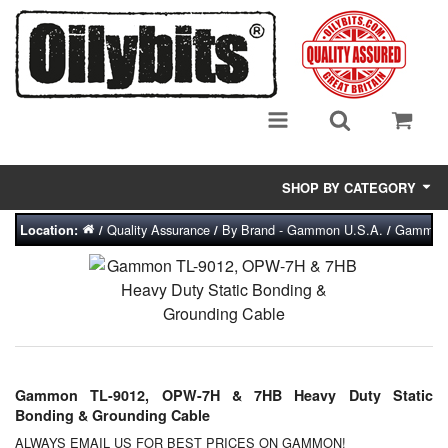
SHOP BY CATEGORY
Quality Assurance
By Brand - Gammon U.S.A.
Gammon T
Location:
/
/
/
Adsorbent Media
Air Eliminators
Biocides/Additives (Fuel)
Cabinets (Fuel Samples)
Gammon TL-9012, OPW-7H & 7HB Heavy Duty Static
Centrifuges
Bonding & Grounding Cable
ALWAYS EMAIL US FOR BEST PRICES ON GAMMON!