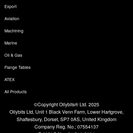
Export
Labels
Aviation
Laboratory Equipment
Machining
Lubrication Eqpt.
Marine
Measuring Tapes
Oil & Gas
Mixing Apparatus
Flange Tables
Motorparts
ATEX
Multi-Oil Burners
All Products
Nozzles (Dispensing)
©Copyright Oilybits® Ltd. 2025
Oilybits Ltd, Unit 1 Black Venn Farm, Lower Hartgrove,
Oil Lift Pumps
Shaftesbury, Dorset, SP7 0AS, United Kingdom
Company Reg. No.;
07554137
Oilfield Sundries