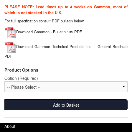
Chemicals
PLEASE NOTE: Lead times up to 4 weeks on Gammon, most of
which is not stocked in the U.K.
Cutting Fluid Cleaning
For full specification consult PDF bulletin below.
Dipping Tapes / Sticks
Download Gammon - Bulletin 135 PDF
Dispensing Systems
Download Gammon Technical Products Inc. - General Brochure
Filters
PDF
Flame Arresters
Product Options
Option (Required)
Flow Meters
Gauges (All Types)
Add to Basket
Grounding Eqpt.
Hose, Couplings, Reels
About
Hull Coatings