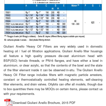
Giuliani Anello 'Heavy Oil' Filters are very widely used in domestic
heating oil / fuel oil filtration applications. Giuliani Anello filter housings
all feature a high quality pressure die-cast aluminium head with
BSP(ISO) female threads, or PN16 flanges, and have either a bowl in
aluminium, or clear acrylic, so that the contents of the bowl and the state
of the filter element inside it can be observed in-situ. The Giuliani Anello
Heavy Oil Filter range includes filters with magnetic particle arresters,
constant or thermostatically controlled heating elements, self-cleaning
filter elements, and drain valves. Oilybits can offer all models, though due
to box quantities there may be MOQ's on certain items, please contact us
with your requirements.
Download Giuliani Anello Brochure, 2015 PDF