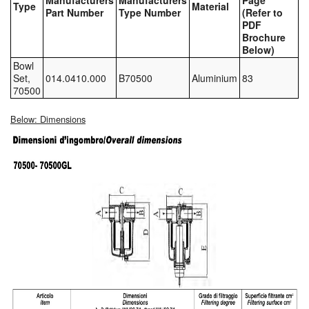
Manufacturers
Manufacturers
Page
Type
Material
Part Number
Type Number
(Refer to
Tank Equipment
PDF
Brochure
Tank Truck Equipment
Below)
Bowl
Tanks (All)
Set,
014.0410.000
B70500
Aluminium
83
70500
Torches / Head-Torches
Below: Dimensions
Ultrasonic Cleaners
UN/IATA Containers
Urea (Adblue) Eqpt.
Valves (All Types)
Waste Compactors
Water Removal