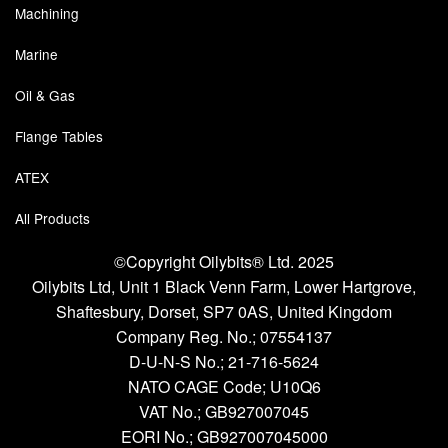
Machining
Marine
Oil & Gas
Flange Tables
ATEX
All Products
©Copyright Oilybits® Ltd. 2025
Oilybits Ltd, Unit 1 Black Venn Farm, Lower Hartgrove,
Shaftesbury, Dorset, SP7 0AS, United Kingdom
Company Reg. No.;
07554137
D-U-N-S No.;
21-716-5624
NATO CAGE Code; U10Q6
VAT No.; GB927007045
EORI No.; GB927007045000