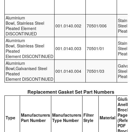
Labels
Aluminium
Stainle
Bowl, Stainless Steel
Laboratory Equipment
001.0140.002
70501/006
Steel,
Pleated Element
Pleated
DISCONTINUED
Lubrication Eqpt.
Aluminium
Stainle
Bowl, Stainless Steel
001.0140.003
70501/01
Steel,
Measuring Tapes
Pleated
Pleated
Element DISCONTINUED
Aluminium
Mixing Apparatus
Galvan
Bowl,Galvanised Steel
001.0140.004
70501/03
Steel,
Pleated
Pleated
Motorparts
Element DISCONTINUED
Multi-Oil Burners
Replacement Gasket Set Part Numbers
Giulian
Nozzles (Dispensing)
Anello
Brochu
Manufacturers
Manufacturers
Filter
Page
Oil Lift Pumps
Type
Material
Part Number
Type Number
Style
(Refer 
PDF
Oilfield Sundries
Brochu