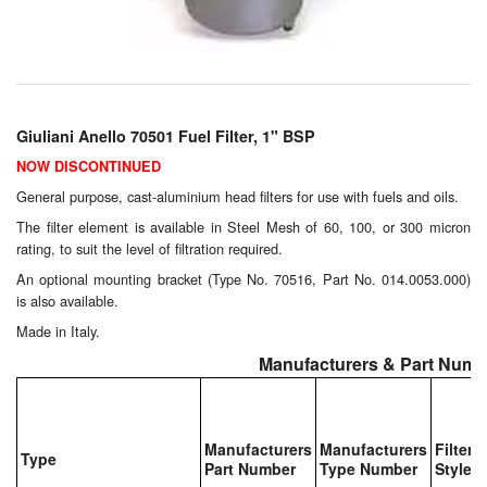
Chemicals
Cutting Fluid Cleaning
Dipping Tapes / Sticks
Giuliani Anello 70501 Fuel Filter, 1" BSP
Dispensing Systems
NOW DISCONTINUED
Filters
General purpose, cast-aluminium head filters for use with fuels and oils.
The filter element is available in Steel Mesh of 60, 100, or 300 micron
Flame Arresters
rating, to suit the level of filtration required.
An optional mounting bracket (Type No. 70516, Part No. 014.0053.000)
Flow Meters
is also available.
Made in Italy.
Gauges (All Types)
Manufacturers & Part Numb
Grounding Eqpt.
Hose, Couplings, Reels
Manufacturers
Manufacturers
Filter
Type
Part Number
Type Number
Style
Hull Coatings