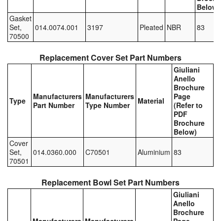
Below)
Pipe & Fittings
Gasket
Set,
014.0074.001
3197
Pleated
NBR
83
70500
Pressure Vessels
Replacement Cover Set Part Numbers
Prover / Calibration Vessel
Giuliani
Anello
Pumps
Brochure
Manufacturers
Manufacturers
Page
Type
Material
Pump Control Systems
Part Number
Type Number
(Refer to
PDF
Brochure
Quality Assurance
Below)
Cover
Rescue Equipment
Set,
014.0360.000
C70501
Aluminium
83
70501
Sampling Cans / Thiefs
Replacement Bowl Set Part Numbers
Sealants (Thread)
Giuliani
Anello
Switches
Brochure