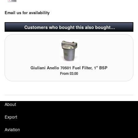
Email us for availability
Customers who bought this also bought…
Giuliani Anello 70501 Fuel Filter, 1" BSP
From £0.00
About
Export
Aviation