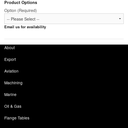
Product Options
Option (Required)
Email us for availability
About
Export
Aviation
Machining
Marine
Oil & Gas
Flange Tables