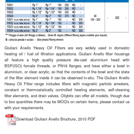
Giuliani Anello 'Heavy Oil' Filters are very widely used in domestic
heating oil / fuel oil filtration applications. Giuliani Anello filter housings
all feature a high quality pressure die-cast aluminium head with
BSP(ISO) female threads, or PN16 flanges, and have either a bowl in
aluminium, or clear acrylic, so that the contents of the bowl and the state
of the filter element inside it can be observed in-situ. The Giuliani Anello
Heavy Oil Filter range includes filters with magnetic particle arresters,
constant or thermostatically controlled heating elements, self-cleaning
filter elements, and drain valves. Oilybits can offer all models, though due
to box quantities there may be MOQ's on certain items, please contact us
with your requirements.
Download Giuliani Anello Brochure, 2015 PDF