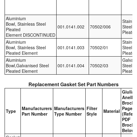
Labels
Aluminium
Stainle
Bowl, Stainless Steel
Laboratory Equipment
001.0141.002
70502/006
Steel,
Pleated
Pleated
Element DISCONTINUED
Lubrication Eqpt.
Aluminium
Stainle
Bowl, Stainless Steel
001.0141.003
70502/01
Steel,
Measuring Tapes
Pleated Element
Pleated
Aluminium
Galvan
Bowl,Galvanised Steel
001.0141.004
70502/03
Steel,
Mixing Apparatus
Pleated Element
Pleated
Motorparts
Replacement Gasket Set Part Numbers
Giulian
Multi-Oil Burners
Anello
Brochu
Nozzles (Dispensing)
Manufacturers
Manufacturers
Filter
Page
Type
Material
Part Number
Type Number
Style
(Refer 
PDF
Oil Lift Pumps
Brochu
Below)
Oilfield Sundries