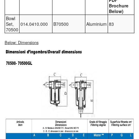
PDF
Brochure
Tank Equipment
Below)
Bowl
Tank Truck Equipment
Set,
014.0410.000
B70500
Aluminium
83
70500
Tanks (All)
Below: Dimensions
Torches / Head-Torches
Ultrasonic Cleaners
UN/IATA Containers
Urea (Adblue) Eqpt.
Valves (All Types)
Waste Compactors
Water Removal