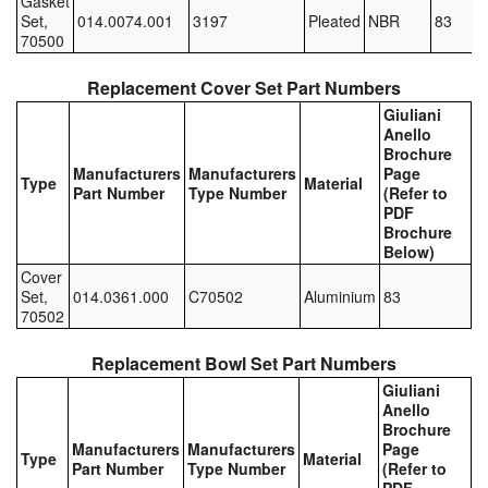
Gasket
Set,
014.0074.001
3197
Pleated
NBR
83
Pipe & Fittings
70500
Pressure Vessels
Replacement Cover Set Part Numbers
Giuliani
Prover / Calibration Vessel
Anello
Brochure
Manufacturers
Manufacturers
Page
Pumps
Type
Material
Part Number
Type Number
(Refer to
PDF
Pump Control Systems
Brochure
Below)
Quality Assurance
Cover
Set,
014.0361.000
C70502
Aluminium
83
70502
Rescue Equipment
Replacement Bowl Set Part Numbers
Sampling Cans / Thiefs
Giuliani
Anello
Sealants (Thread)
Brochure
Manufacturers
Manufacturers
Page
Type
Material
Switches
Part Number
Type Number
(Refer to