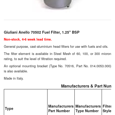
Chemicals
Cutting Fluid Cleaning
Dipping Tapes / Sticks
Giuliani Anello 70502 Fuel Filter, 1.25" BSP
Dispensing Systems
Non-stock, 4-6 week lead time.
Filters
General purpose, cast-aluminium head filters for use with fuels and oils.
The filter element is available in Steel Mesh of 60, 100, or 300 micron
Flame Arresters
rating, to suit the level of filtration required.
An optional mounting bracket (Type No. 70516, Part No. 014.0053.000)
Flow Meters
is also available.
Made in Italy.
Gauges (All Types)
Manufacturers & Part Numb
Grounding Eqpt.
Hose, Couplings, Reels
Manufacturers
Manufacturers
Filter
Type
Part Number
Type Number
Style
Hull Coatings