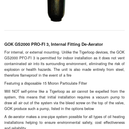
Chemicals
Cutting Fluid Cleaning
Dipping Tapes / Sticks
Dispensing Systems
GOK GS2000 PRO-FI 3, Internal Fitting De-Aerator
Filters
For internal, or external mounting. Unlike the Tigerloop devices, the GOK
GS2000 PFO-FI 3 is permitted for indoor installation as it does not vent
contaminated air into its surrounding environment, eliminating the risk of
Flame Arresters
explosion or health hazards. The unit is also made entirely from steel,
therefore flameproof in the event of a fire
Flow Meters
Featuring a disposable 15 Micron Particulate Filter
Gauges (All Types)
Will NOT self-prime like a Tigerloop as air cannot be expelled from the
system, this means that initial installation requires a vacuum pump to
Grounding Eqpt.
draw all air out of the system via the bleed screw on the top of the valve,
GOK produce such a pump, listed in the options below
Hose, Couplings, Reels
A de-aerator makes a one-pipe system possible for all types of oil heating
installations helping to ensure environmental safety, cost effectiveness
Hull Coatings
and reliability