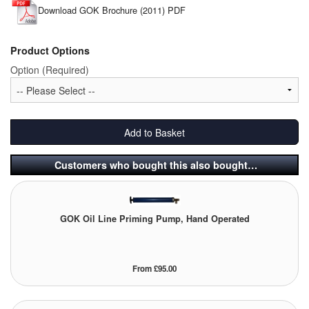
Download GOK Brochure (2011) PDF
Tank Equipment
Tank Truck Equipment
Product Options
Option (Required)
Tanks (All)
Torches / Head-Torches
Add to Basket
Ultrasonic Cleaners
Customers who bought this also bought…
UN/IATA Containers
Urea (Adblue) Eqpt.
GOK Oil Line Priming Pump, Hand Operated
Valves (All Types)
Waste Compactors
From £95.00
Water Removal