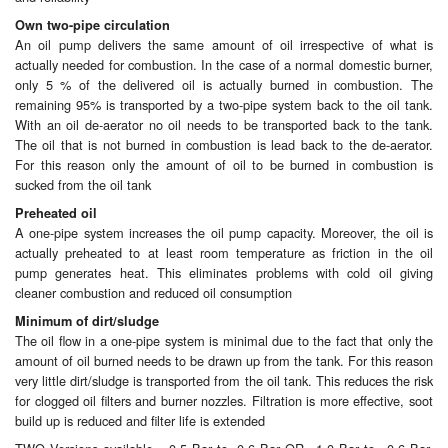
Own two-pipe circulation
Labels
An oil pump delivers the same amount of oil irrespective of what is
actually needed for combustion. In the case of a normal domestic burner,
Laboratory Equipment
only 5 % of the delivered oil is actually burned in combustion. The
remaining 95% is transported by a two-pipe system back to the oil tank.
With an oil de-aerator no oil needs to be transported back to the tank.
Lubrication Eqpt.
The oil that is not burned in combustion is lead back to the de-aerator.
For this reason only the amount of oil to be burned in combustion is
Measuring Tapes
sucked from the oil tank
Preheated oil
Mixing Apparatus
A one-pipe system increases the oil pump capacity. Moreover, the oil is
actually preheated to at least room temperature as friction in the oil
Motorparts
pump generates heat. This eliminates problems with cold oil giving
cleaner combustion and reduced oil consumption
Multi-Oil Burners
Minimum of dirt/sludge
The oil flow in a one-pipe system is minimal due to the fact that only the
Nozzles (Dispensing)
amount of oil burned needs to be drawn up from the tank. For this reason
very little dirt/sludge is transported from the oil tank. This reduces the risk
Oil Lift Pumps
for clogged oil filters and burner nozzles. Filtration is more effective, soot
build up is reduced and filter life is extended
Oilfield Sundries