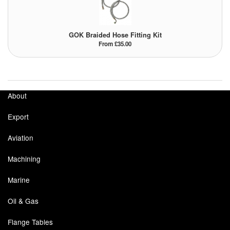
GOK Braided Hose Fitting Kit
From £35.00
About
Export
Aviation
Machining
Marine
Oil & Gas
Flange Tables