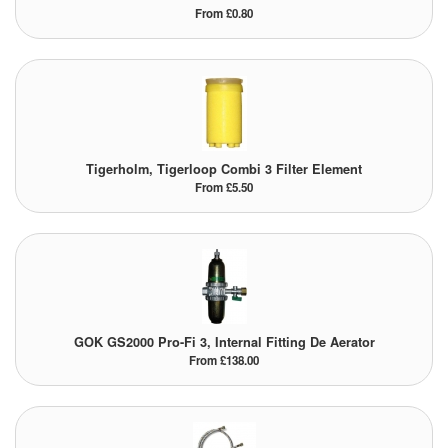
From £0.80
Tigerholm, Tigerloop Combi 3 Filter Element
From £5.50
GOK GS2000 Pro-Fi 3, Internal Fitting De Aerator
From £138.00