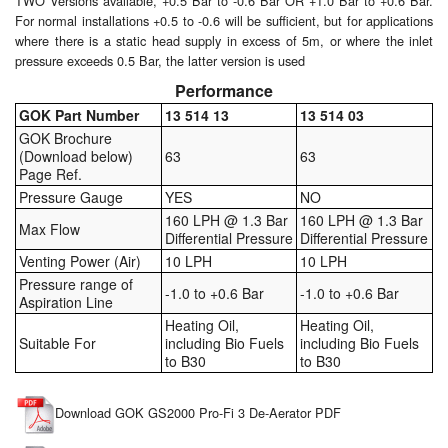
TWO Versions available, +0.5 Bar to -0.6 Bar OR +1.0 Bar to +0.6 Bar.
For normal installations +0.5 to -0.6 will be sufficient, but for applications
Pipe & Fittings
where there is a static head supply in excess of 5m, or where the inlet
pressure exceeds 0.5 Bar, the latter version is used
Pressure Vessels
Performance
GOK Part Number
13 514 13
13 514 03
Prover / Calibration Vessel
GOK Brochure
(Download below)
63
63
Pumps
Page Ref.
Pressure Gauge
YES
NO
Pump Control Systems
160 LPH @ 1.3 Bar
160 LPH @ 1.3 Bar
Max Flow
Differential Pressure
Differential Pressure
Quality Assurance
Venting Power (Air)
10 LPH
10 LPH
Pressure range of
-1.0 to +0.6 Bar
-1.0 to +0.6 Bar
Rescue Equipment
Aspiration Line
Heating Oil,
Heating Oil,
Sampling Cans / Thiefs
Suitable For
including Bio Fuels
including Bio Fuels
to B30
to B30
Sealants (Thread)
Download GOK GS2000 Pro-Fi 3 De-Aerator PDF
Switches