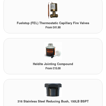
Fuelstop (FEL) Thermostatic Capillary Fire Valves
From £41.90
Heldite Jointing Compound
From £15.00
316 Stainless Steel Reducing Bush, 150LB BSPT