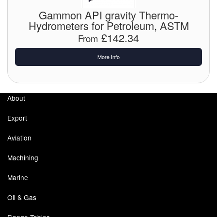
Gammon API gravity Thermo-
Pipe & Fittings
Hydrometers for Petroleum, ASTM
£142.34
From
Pressure Vessels
More Info
Prover / Calibration Vessel
Pumps
About
Pump Control Systems
Export
Quality Assurance
Aviation
Rescue Equipment
Machining
Sampling Cans / Thiefs
Marine
Sealants (Thread)
Oil & Gas
Switches
Flange Tables