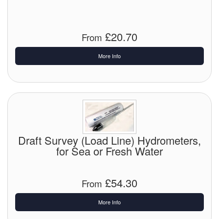
Chemicals
Cutting Fluid Cleaning
£20.70
From
Dipping Tapes / Sticks
More Info
Dispensing Systems
Filters
Flame Arresters
Flow Meters
Draft Survey (Load Line) Hydrometers,
for Sea or Fresh Water
Gauges (All Types)
Grounding Eqpt.
£54.30
From
Hose, Couplings, Reels
More Info
Hull Coatings