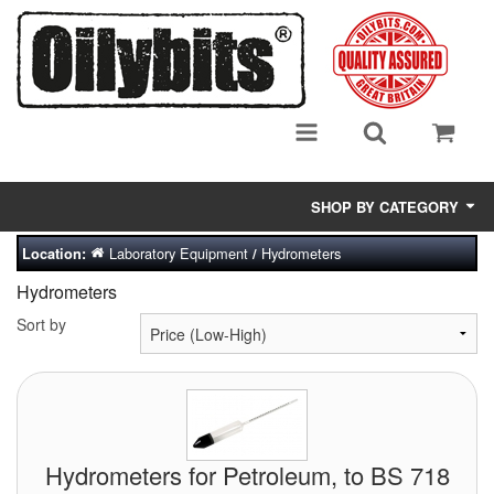
SHOP BY CATEGORY
Laboratory Equipment
Hydrometers
Location:
/
Adsorbent Media
Hydrometers
Air Eliminators
Sort by
Biocides/Additives (Fuel)
Cabinets (Fuel Samples)
Centrifuges
Hydrometers for Petroleum, to BS 718