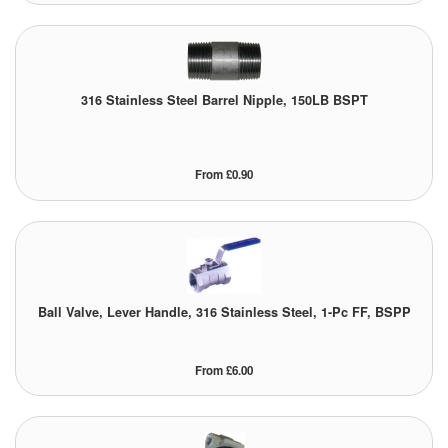
Pressure Vessels
Prover / Calibration Vessel
316 Stainless Steel Barrel Nipple, 150LB BSPT
Pumps
Pump Control Systems
From £0.90
Quality Assurance
Rescue Equipment
Sampling Cans / Thiefs
Ball Valve, Lever Handle, 316 Stainless Steel, 1-Pc FF, BSPP
Sealants (Thread)
From £6.00
Switches
Tank Equipment