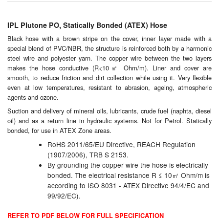
Chemicals
Cutting Fluid Cleaning
IPL Plutone PO, Statically Bonded (ATEX) Hose
Black hose with a brown stripe on the cover, inner layer made with a
Dipping Tapes / Sticks
special blend of PVC/NBR, the structure is reinforced both by a harmonic
steel wire and polyester yarn. The copper wire between the two layers
Dispensing Systems
makes the hose conductive (R<10㎡ Ohm/m). Liner and cover are
smooth, to reduce friction and dirt collection while using it. Very flexible
even at low temperatures, resistant to abrasion, ageing, atmospheric
Filters
agents and ozone.
Flame Arresters
Suction and delivery of mineral oils, lubricants, crude fuel (naphta, diesel
oil) and as a return line in hydraulic systems. Not for Petrol. Statically
bonded, for use in
ATEX Zone
areas.
Flow Meters
RoHS 2011/65/EU Directive, REACH Regulation
Gauges (All Types)
(1907/2006), TRB S 2153.
By grounding the copper wire the hose is electrically
Grounding Eqpt.
bonded. The electrical resistance R ≤ 10㎡ Ohm/m is
according to ISO 8031 - ATEX Directive 94/4/EC and
99/92/EC).
Hose, Couplings, Reels
REFER TO PDF BELOW FOR FULL SPECIFICATION
Labels