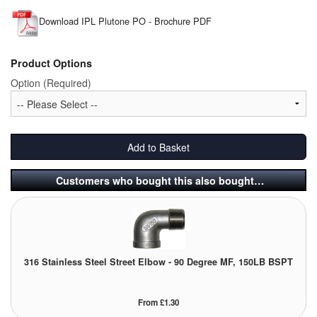
Download IPL Plutone PO - Brochure PDF
Laboratory Equipment
Lubrication Eqpt.
Product Options
Option (Required)
Measuring Tapes
Mixing Apparatus
Add to Basket
Motorparts
Customers who bought this also bought…
Multi-Oil Burners
Nozzles (Dispensing)
Oil Lift Pumps
316 Stainless Steel Street Elbow - 90 Degree MF, 150LB BSPT
Oilfield Sundries
From £1.30
Pipe & Fittings