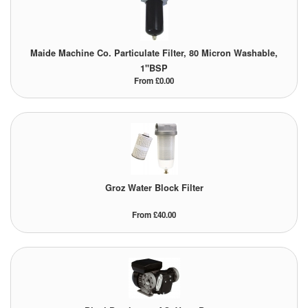
Tank Truck Equipment
Tanks (All)
Maide Machine Co. Particulate Filter, 80 Micron Washable,
1"BSP
Torches / Head-Torches
From £0.00
Ultrasonic Cleaners
UN/IATA Containers
Urea (Adblue) Eqpt.
Groz Water Block Filter
Valves (All Types)
From £40.00
Waste Compactors
Water Removal