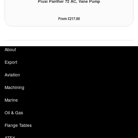
Piusi Panther 72 AC, Vane Pump
From £217.00
About
Export
Aviation
Machining
Marine
Oil & Gas
Flange Tables
ATEX