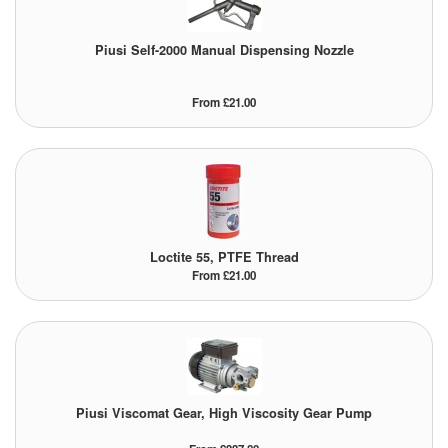
Tank Equipment
Piusi Self-2000 Manual Dispensing Nozzle
Tank Truck Equipment
From £21.00
Tanks (All)
Torches / Head-Torches
Ultrasonic Cleaners
UN/IATA Containers
Loctite 55, PTFE Thread
From £21.00
Urea (Adblue) Eqpt.
Valves (All Types)
Waste Compactors
Piusi Viscomat Gear, High Viscosity Gear Pump
Water Removal