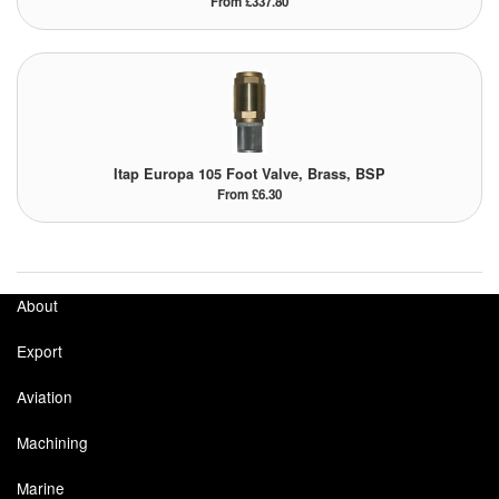
From £337.80
Itap Europa 105 Foot Valve, Brass, BSP
From £6.30
About
Export
Aviation
Machining
Marine