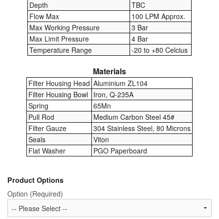
Depth
TBC
Flow Max
100 LPM Approx.
Labels
Max Working Pressure
3 Bar
Max Limit Pressure
4 Bar
Laboratory Equipment
Temperature Range
-20 to +80 Celcius
Lubrication Eqpt.
Materials
Filter Housing Head
Aluminium ZL104
Measuring Tapes
Filter Housing Bowl
Iron, Q-235A
Mixing Apparatus
Spring
65Mn
Pull Rod
Medium Carbon Steel 45#
Motorparts
Filter Gauze
304 Stainless Steel, 80 Microns
Seals
Viton
Multi-Oil Burners
Flat Washer
PGO Paperboard
Nozzles (Dispensing)
Product Options
Oil Lift Pumps
Option (Required)
Oilfield Sundries