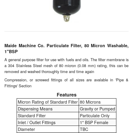
Chemicals
Cutting Fluid Cleaning
Dipping Tapes / Sticks
Dispensing Systems
Maide Machine Co. Particulate Filter, 80 Micron Washable,
1"BSP
Filters
A general purpose filter for use with fuels and oils. The filter membrane is
a 304 Stainless Steel mesh of 80 micron (0.08 mm) rating, this can be
Flame Arresters
removed and washed thoroughly time and time again
Flow Meters
Compression, or screwed fittings of all sizes are avalable in 'Pipe &
Fittings' Section
Gauges (All Types)
Features
Micron Rating of Standard Filter
80 Microns
Grounding Eqpt.
Dispensing Means
Gravity or Pumped
Standard Filter
Particulate Only
Hose, Couplings, Reels
Inlet / Outlet Fittings
1" BSP Female
Diameter
TBC
Hull Coatings