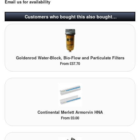
Email us for availability
Pipe & Fittings
Customers who bought this also bought…
Pressure Vessels
Prover / Calibration Vessel
Pumps
Goldenrod Water-Block, Bio-Flow and Particulate Filters
From £57.70
Pump Control Systems
Quality Assurance
Rescue Equipment
Sampling Cans / Thiefs
Continental Merlett Armorvin HNA
From £0.00
Sealants (Thread)
Switches