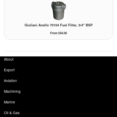
Giuliani Anello 70104 Fuel Filter, 3/4" BSP
From £64.00
About
Export
Aviation
Machining
Marine
Oil & Gas