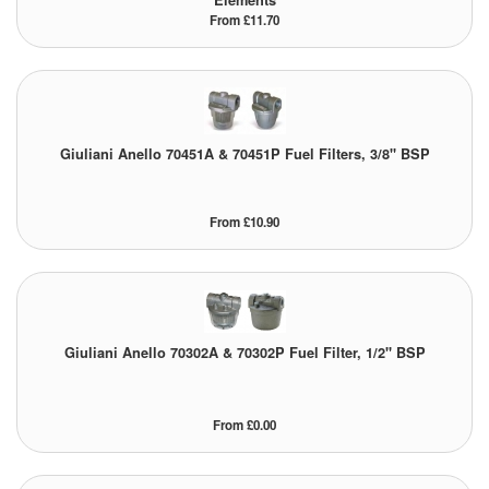
Elements
From £11.70
Giuliani Anello 70451A & 70451P Fuel Filters, 3/8" BSP
From £10.90
Giuliani Anello 70302A & 70302P Fuel Filter, 1/2" BSP
From £0.00