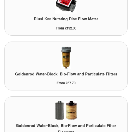
Tank Equipment
Piusi K33 Nutating Disc Flow Meter
Tank Truck Equipment
From £132.00
Tanks (All)
Torches / Head-Torches
Ultrasonic Cleaners
UN/IATA Containers
Goldenrod Water-Block, Bio-Flow and Particulate Filters
From £57.70
Urea (Adblue) Eqpt.
Valves (All Types)
Waste Compactors
Water Removal
Goldenrod Water-Block, Bio-Flow and Particulate Filter