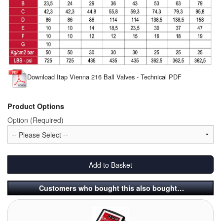
Pipe & Fittings
Pressure Vessels
Prover / Calibration Vessel
Download Itap Vienna 216 Ball Valves - Technical PDF
Pumps
Pump Control Systems
Product Options
Option (Required)
Quality Assurance
Rescue Equipment
Add to Basket
Sampling Cans / Thiefs
Customers who bought this also bought…
Sealants (Thread)
Switches