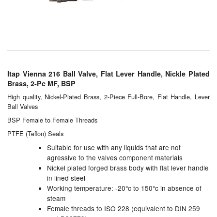
Chemicals
Cutting Fluid Cleaning
Dipping Tapes / Sticks
Dispensing Systems
Itap Vienna 216 Ball Valve, Flat Lever Handle, Nickle Plated
Brass, 2-Pc MF, BSP
Filters
High quality, Nickel-Plated Brass, 2-Piece Full-Bore, Flat Handle, Lever
Ball Valves
Flame Arresters
BSP Female to Female Threads
Flow Meters
PTFE (Teflon) Seals
Suitable for use with any liquids that are not
Gauges (All Types)
agressive to the valves component materials
Nickel plated forged brass body with flat lever handle
Grounding Eqpt.
in lined steel
Working temperature: -20°c to 150°c in absence of
Hose, Couplings, Reels
steam
Female threads to ISO 228 (equivalent to DIN 259
Hull Coatings