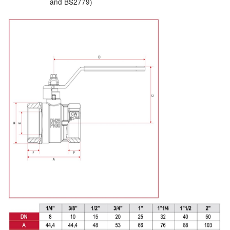
and BS2779)
Labels
Laboratory Equipment
Lubrication Eqpt.
Measuring Tapes
Mixing Apparatus
Motorparts
Multi-Oil Burners
Nozzles (Dispensing)
Oil Lift Pumps
Oilfield Sundries