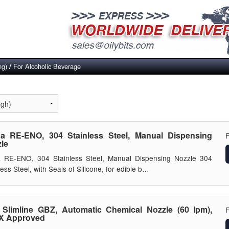
ng)
For Alcoholic Beverage
/
a RE-ENO, 304 Stainless Steel, Manual Dispensing
le
a RE-ENO, 304 Stainless Steel, Manual Dispensing Nozzle 304
less Steel, with Seals of Silicone, for edible b…
Slimline GBZ, Automatic Chemical Nozzle (60 lpm),
X Approved