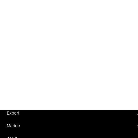
Export
Marine
ATEX