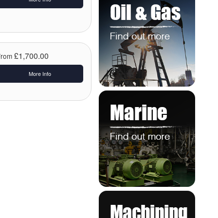
£1,700.00
From
More Info