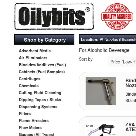
Shop by Category
Nozzles (Dispensi
Location:
For Alcoholic Beverage
Adsorbent Media
Air Eliminators
Sort by
Biocides/Additives (Fuel)
Cabinets (Fuel Samples)
Centrifuges
Bind
Nozz
Chemicals
Cutting Fluid Cleaning
Bind
Dipping Tapes / Sticks
Stain
Dispensing Systems
Filters
Flame Arresters
ZVA 
Flow Meters
ATE
Gauges (All Types)