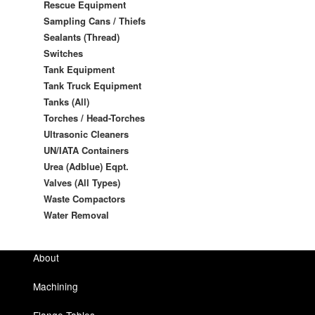
Rescue Equipment
Sampling Cans / Thiefs
Sealants (Thread)
Switches
Tank Equipment
Tank Truck Equipment
Tanks (All)
Torches / Head-Torches
Ultrasonic Cleaners
UN/IATA Containers
Urea (Adblue) Eqpt.
Valves (All Types)
Waste Compactors
Water Removal
About
Machining
Flange Tables