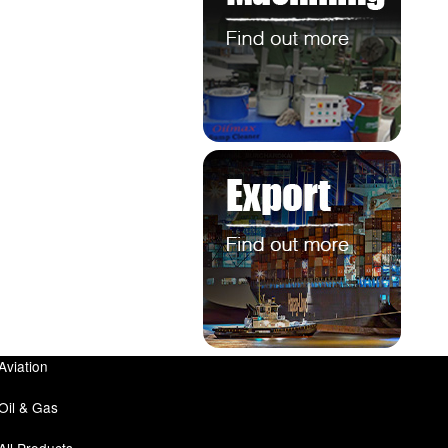
Aviation
Oil & Gas
All Products