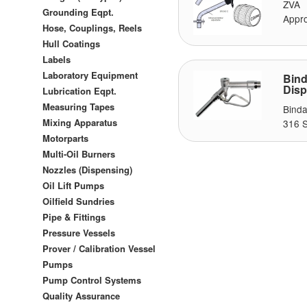
ZVA 
Grounding Eqpt.
Appro
Hose, Couplings, Reels
Hull Coatings
Labels
Laboratory Equipment
Bin
Disp
Lubrication Eqpt.
Measuring Tapes
Binda
Mixing Apparatus
316 S
Motorparts
Multi-Oil Burners
Nozzles (Dispensing)
Oil Lift Pumps
Oilfield Sundries
Pipe & Fittings
Pressure Vessels
Prover / Calibration Vessel
Pumps
Pump Control Systems
Quality Assurance