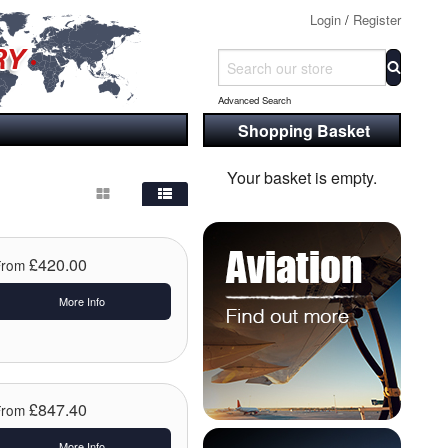
Login
/
Register
Advanced Search
Shopping Basket
Your basket is empty.
£420.00
From
More Info
£847.40
From
More Info