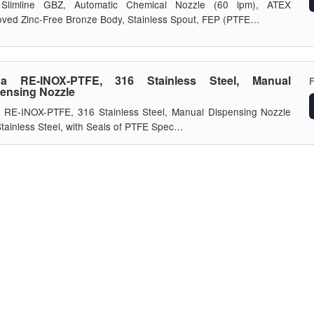
Slimline GBZ, Automatic Chemical Nozzle (60 lpm), ATEX
ved Zinc-Free Bronze Body, Stainless Spout, FEP (PTFE…
da RE-INOX-PTFE, 316 Stainless Steel, Manual
ensing Nozzle
 RE-INOX-PTFE, 316 Stainless Steel, Manual Dispensing Nozzle
tainless Steel, with Seals of PTFE Spec…