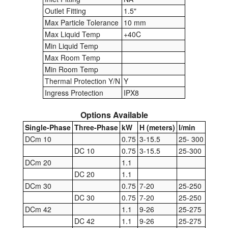
Outlet Fitting
1.5"
Pressure Vessels
Max Particle Tolerance
10 mm
Max Liquid Temp
+40C
Prover / Calibration Vessel
Min Liquid Temp
Max Room Temp
Pumps
Min Room Temp
Thermal Protection Y/N
Y
Pump Control Systems
Ingress Protection
IPX8
Quality Assurance
Options Available
Single-Phase
Three-Phase
kW
H (meters)
l/min
Rescue Equipment
DCm 10
0.75
3-15.5
25- 300
DC 10
0.75
3-15.5
25-300
Sampling Cans / Thiefs
DCm 20
1.1
Sealants (Thread)
DC 20
1.1
DCm 30
0.75
7-20
25-250
Switches
DC 30
0.75
7-20
25-250
DCm 42
1.1
9-26
25-275
Tank Equipment
DC 42
1.1
9-26
25-275