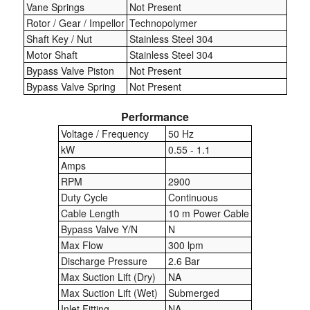
Vane Springs
Not Present
Rotor / Gear / Impellor
Technopolymer
Laboratory Equipment
Shaft Key / Nut
Stainless Steel 304
Motor Shaft
Stainless Steel 304
Lubrication Eqpt.
Bypass Valve Piston
Not Present
Bypass Valve Spring
Not Present
Measuring Tapes
Performance
Mixing Apparatus
Voltage / Frequency
50 Hz
kW
0.55 - 1.1
Motorparts
Amps
Multi-Oil Burners
RPM
2900
Duty Cycle
Continuous
Nozzles (Dispensing)
Cable Length
10 m Power Cable
Bypass Valve Y/N
N
Oil Lift Pumps
Max Flow
300 lpm
Discharge Pressure
2.6 Bar
Oilfield Sundries
Max Suction Lift (Dry)
NA
Max Suction Lift (Wet)
Submerged
Pipe & Fittings
Inlet Fitting
NA