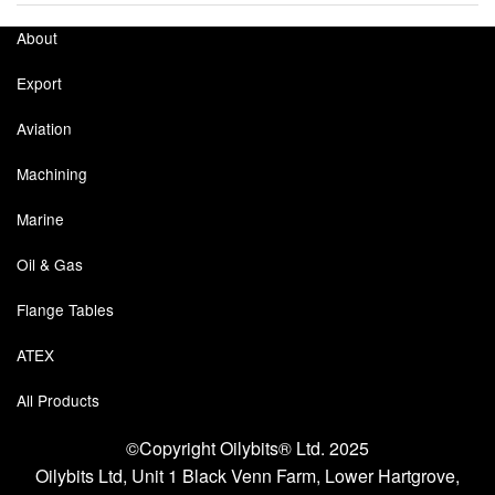
About
Export
Aviation
Machining
Marine
Oil & Gas
Flange Tables
ATEX
All Products
©Copyright Oilybits® Ltd. 2025
Oilybits Ltd, Unit 1 Black Venn Farm, Lower Hartgrove,