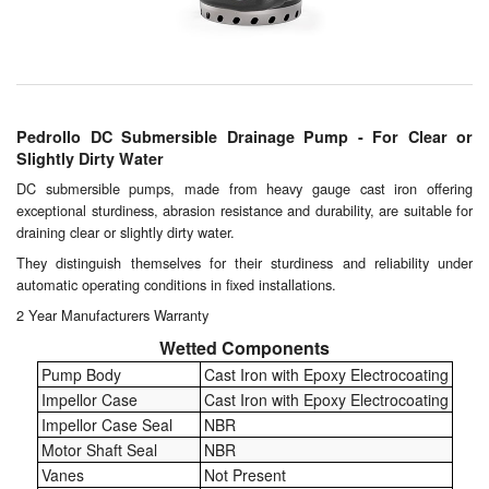
Chemicals
Cutting Fluid Cleaning
Dipping Tapes / Sticks
Pedrollo DC Submersible Drainage Pump - For Clear or
Dispensing Systems
Slightly Dirty Water
DC submersible pumps, made from heavy gauge cast iron offering
Filters
exceptional sturdiness, abrasion resistance and durability, are suitable for
draining clear or slightly dirty water.
Flame Arresters
They distinguish themselves for their sturdiness and reliability under
automatic operating conditions in fixed installations.
Flow Meters
2 Year Manufacturers Warranty
Gauges (All Types)
Wetted Components
Pump Body
Cast Iron with Epoxy Electrocoating
Grounding Eqpt.
Impellor Case
Cast Iron with Epoxy Electrocoating
Impellor Case Seal
NBR
Hose, Couplings, Reels
Motor Shaft Seal
NBR
Vanes
Not Present
Labels