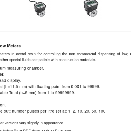
low Meters
meters in acetal resin for controlling the non commercial dispensing of low,
d other special fluids compatible with construction materials.
num measuring chamber.
er.
ad display.
otal (h=11.5 mm) with floating point from 0.001 to 99999.
ttable Total (h=5 mm) from 1 to 99999999.
ion.
e out: number pulses per litre set at: 1, 2, 10, 20, 50, 100
 versions vary slightly in appearance
 the below Piusi PDF downloads or Piusi.com