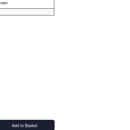
nown
Add to Basket