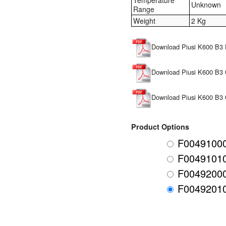
Temperature
Unknown
Range
Weight
2 Kg
Download Piusi K600 B3 
Download Piusi K600 B3 
Download Piusi K600 B3
Product Options
F00491000
F00491010
F00492000
F00492010