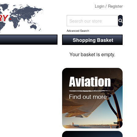
Login
/
Register
Advanced Search
Shopping Basket
Your basket is empty.