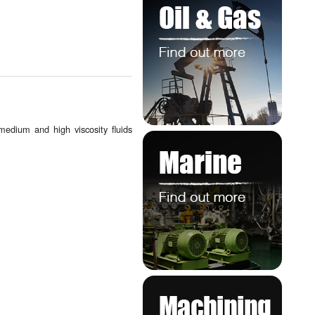
 medium and high viscosity fluids