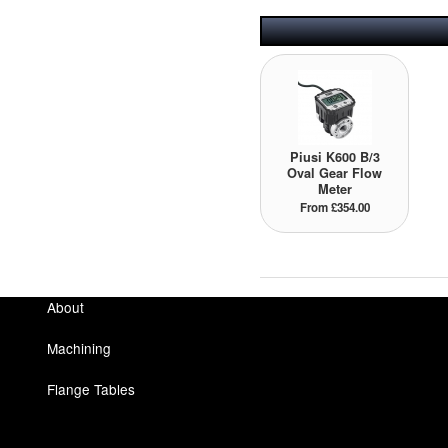
Piusi K600 B/3
Oval Gear Flow
Meter
From £354.00
About
Machining
Flange Tables