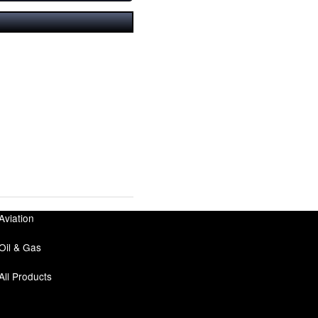
Aviation
Oil & Gas
All Products