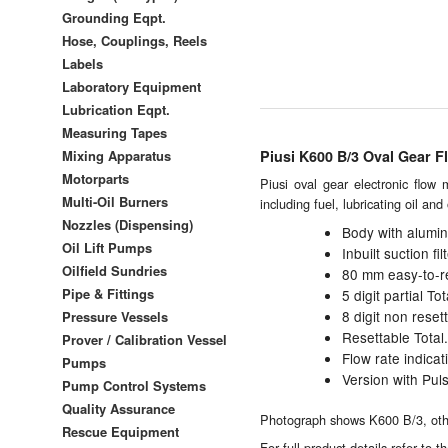
Grounding Eqpt.
Hose, Couplings, Reels
Labels
Laboratory Equipment
Lubrication Eqpt.
Measuring Tapes
Mixing Apparatus
Piusi K600 B/3 Oval Gear F
Motorparts
Piusi oval gear electronic flow 
Multi-Oil Burners
including fuel, lubricating oil an
Nozzles (Dispensing)
Body with alumi
Oil Lift Pumps
Inbuilt suction filt
Oilfield Sundries
80 mm easy-to-re
Pipe & Fittings
5 digit partial T
8 digit non rese
Pressure Vessels
Resettable Total.
Prover / Calibration Vessel
Flow rate indicat
Pumps
Version with Puls
Pump Control Systems
Quality Assurance
Photograph shows K600 B/3, other
Rescue Equipment
For full product details refer to