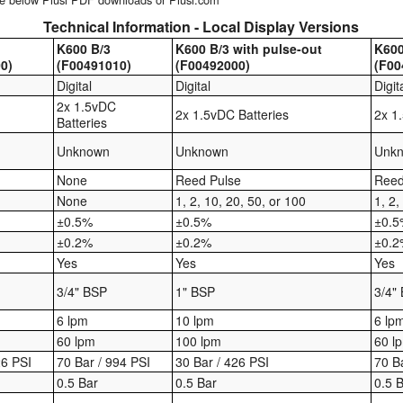
Technical Information - Local Display Versions
K600 B/3
K600 B/3 with pulse-out
K600
0)
(F00491010)
(F00492000)
(F00
Digital
Digital
Digit
2x 1.5vDC
2x 1.5vDC Batteries
2x 1
Batteries
Unknown
Unknown
Unk
None
Reed Pulse
Reed
None
1, 2, 10, 20, 50, or 100
1, 2,
±0.5%
±0.5%
±0.
±0.2%
±0.2%
±0.
Yes
Yes
Yes
3/4" BSP
1" BSP
3/4"
6 lpm
10 lpm
6 lp
60 lpm
100 lpm
60 l
26 PSI
70 Bar / 994 PSI
30 Bar / 426 PSI
70 B
0.5 Bar
0.5 Bar
0.5 