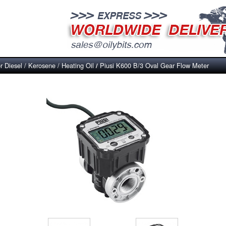
r Diesel / Kerosene / Heating Oil
Piusi K600 B/3 Oval Gear Flow Meter
/