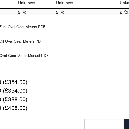
Unknown
Unknown
Unk
2 Kg
2 Kg
2 Kg
Fuel Oval Gear Meters PDF
Oil Oval Gear Meters PDF
 Oval Gear Meter Manual PDF
 (£354.00)
 (£354.00)
 (£388.00)
 (£408.00)