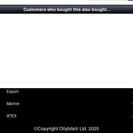
Customers who bought this also bought…
Export
Marine
ATEX
©Copyright Oilybits® Ltd. 2025