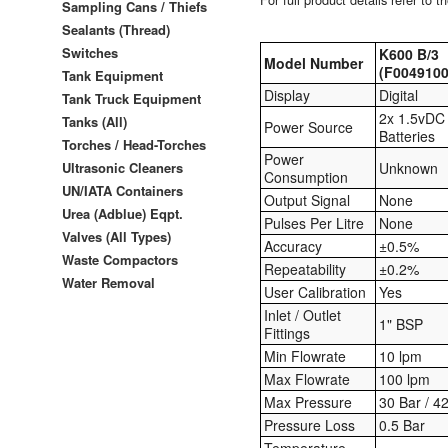
Sampling Cans / Thiefs
Sealants (Thread)
Switches
K600 B/3
Model Number
(F0049100
Tank Equipment
Display
Digital
Tank Truck Equipment
2x 1.5vDC
Tanks (All)
Power Source
Batteries
Torches / Head-Torches
Power
Ultrasonic Cleaners
Unknown
Consumption
UN/IATA Containers
Output Signal
None
Urea (Adblue) Eqpt.
Pulses Per Litre
None
Valves (All Types)
Accuracy
±0.5%
Waste Compactors
Repeatability
±0.2%
Water Removal
User Calibration
Yes
Inlet / Outlet
1" BSP
Fittings
Min Flowrate
10 lpm
Max Flowrate
100 lpm
Max Pressure
30 Bar / 4
Pressure Loss
0.5 Bar