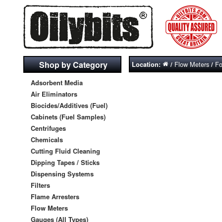
Shop by Category
Flow Meters
Fo
Location:
/
/
Adsorbent Media
Air Eliminators
Biocides/Additives (Fuel)
Cabinets (Fuel Samples)
Centrifuges
Chemicals
Cutting Fluid Cleaning
Dipping Tapes / Sticks
Dispensing Systems
Filters
Flame Arresters
Flow Meters
Gauges (All Types)