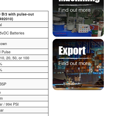
 B/3 with pulse-out
492010)
al
.5vDC Batteries
nown
 Pulse
 10, 20, 50, or 100
5%
2%
 BSP
m
pm
ar / 994 PSI
Bar