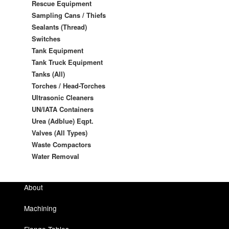
Rescue Equipment
Sampling Cans / Thiefs
Sealants (Thread)
Switches
Tank Equipment
Tank Truck Equipment
Tanks (All)
Torches / Head-Torches
Ultrasonic Cleaners
UN/IATA Containers
Urea (Adblue) Eqpt.
Valves (All Types)
Waste Compactors
Water Removal
About
Machining
Flange Tables