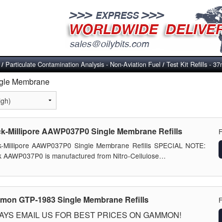
Particulate Contamination Analysis - Non-Aviation Fuel
Test Kit Refills -
/
/
ingle Membrane
k-Millipore AAWP037P0 Single Membrane Refills
k-Millipore AAWP037P0 Single Membrane Refills SPECIAL NOTE:
 AAWP037P0 is manufactured from Nitro-Cellulose…
on GTP-1983 Single Membrane Refills
AYS EMAIL US FOR BEST PRICES ON GAMMON!