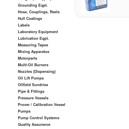
Grounding Eqpt.
Hose, Couplings, Reels
Hull Coatings
Labels
Laboratory Equipment
Lubrication Eqpt.
Measuring Tapes
Mixing Apparatus
Motorparts
Multi-Oil Burners
Nozzles (Dispensing)
Oil Lift Pumps
Oilfield Sundries
Pipe & Fittings
Pressure Vessels
Prover / Calibration Vessel
Pumps
Pump Control Systems
Quality Assurance