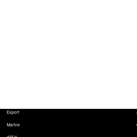
Export
Marine
ATEX