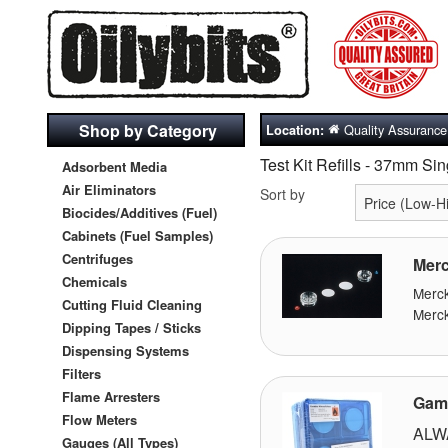
Shop by Category
Quality Assurance
Location:
Test Kit Refills - 37mm S
Adsorbent Media
Air Eliminators
Sort by
Biocides/Additives (Fuel)
Cabinets (Fuel Samples)
Centrifuges
Merc
Chemicals
Merc
Cutting Fluid Cleaning
Merck
Dipping Tapes / Sticks
Dispensing Systems
Filters
Flame Arresters
Gamm
Flow Meters
ALW
Gauges (All Types)