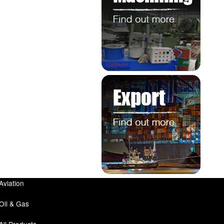
Aviation
Oil & Gas
All Products