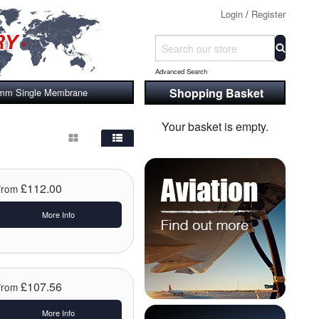
Login
/
Register
Advanced Search
Shopping Basket
 37mm Single Membrane
Your basket is empty.
£112.00
From
More Info
£107.56
From
More Info