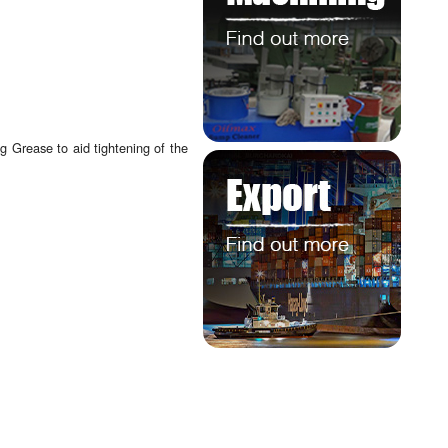
 Grease to aid tightening of the