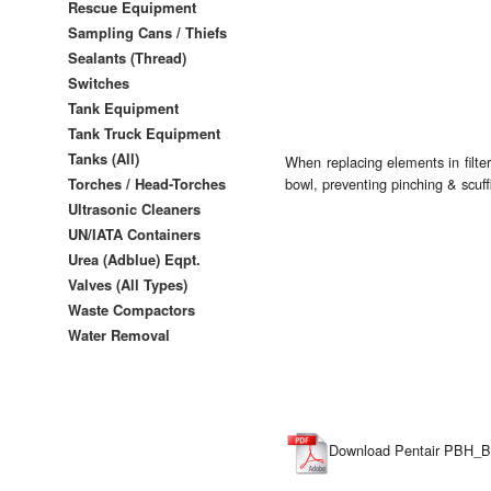
Rescue Equipment
Sampling Cans / Thiefs
Sealants (Thread)
Switches
Tank Equipment
Tank Truck Equipment
Tanks (All)
When replacing elements in filt
Torches / Head-Torches
bowl, preventing pinching & scuff
Ultrasonic Cleaners
UN/IATA Containers
Urea (Adblue) Eqpt.
Valves (All Types)
Waste Compactors
Water Removal
Download Pentair PBH_Ba