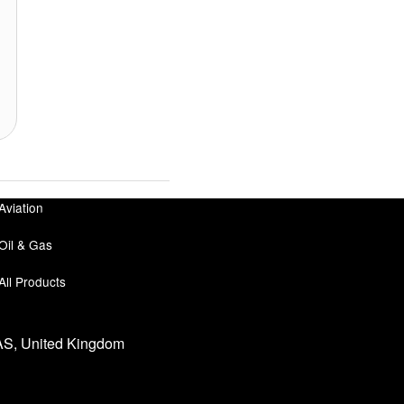
Aviation
Oil & Gas
All Products
0AS, United Kingdom