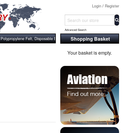
Login
/
Register
Advanced Search
Shopping Basket
olypropylene Felt, Disposable Bag Filters
Your basket is empty.