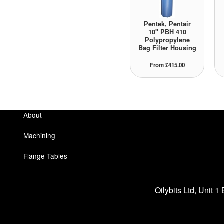
Pentek, Pentair
10" PBH 410
Polypropylene
Bag Filter Housing
From £415.00
About
Machining
Flange Tables
Oilybits Ltd, Unit