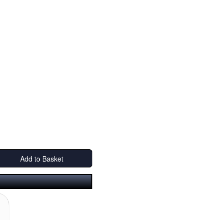
Add to Basket