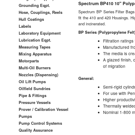
Spectrum BP410 10" Polypr
Grounding Eqpt.
Spectrum BP Series Filter Bags fe
Hose, Couplings, Reels
fit the 410 and 420 Housings. Hig
Hull Coatings
and incinerated.
Labels
BP Series (Polypropylene Felt
Laboratory Equipment
Lubrication Eqpt.
Filtration rating
Measuring Tapes
Manufactured from
The media is cre
Mixing Apparatus
A glazed finish, 
Motorparts
of migration
Multi-Oil Burners
Nozzles (Dispensing)
General:
Oil Lift Pumps
Semi-rigid cylind
Oilfield Sundries
For use with Pe
Pipe & Fittings
Higher productiv
Pressure Vessels
Thermally welded 
Prover / Calibration Vessel
Nominal 1-800 mi
Pumps
Pump Control Systems
Quality Assurance