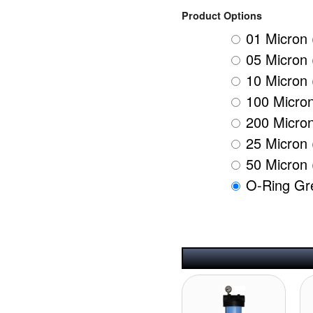
Product Options
01 Micron 
05 Micron 
10 Micron 
100 Micron
200 Micron
25 Micron 
50 Micron 
O-Ring Gr