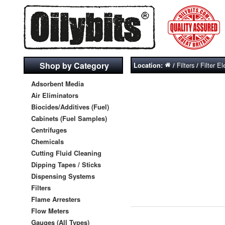
Shop by Category
Filters
Filter E
Location:
/
/
Adsorbent Media
Air Eliminators
Biocides/Additives (Fuel)
Cabinets (Fuel Samples)
Centrifuges
Chemicals
Cutting Fluid Cleaning
Dipping Tapes / Sticks
Dispensing Systems
Filters
Flame Arresters
Flow Meters
Gauges (All Types)