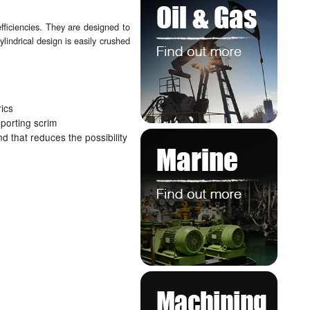
efficiencies. They are designed to
lindrical design is easily crushed
rics
pporting scrim
d that reduces the possibility