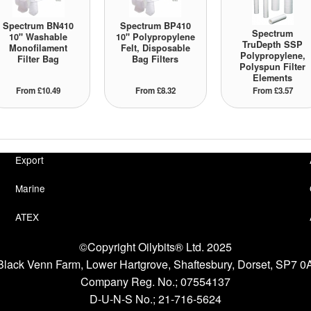
Spectrum BN410
Spectrum BP410
Spectrum
10" Washable
10" Polypropylene
TruDepth SSP
Monofilament
Felt, Disposable
Polypropylene,
Filter Bag
Bag Filters
Polyspun Filter
Elements
From £10.49
From £8.32
From £3.57
Export
Marine
ATEX
©Copyright Oilybits® Ltd. 2025
 1 Black Venn Farm, Lower Hartgrove, Shaftesbury, Dorset, SP7 
Company Reg. No.;
07554137
D-U-N-S No.;
21-716-5624