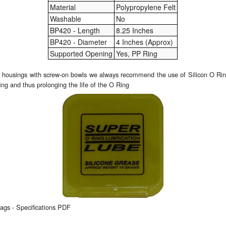
Material
Polypropylene Felt
Washable
No
BP420 - Length
8.25 Inches
BP420 - Diameter
4 Inches (Approx)
Supported Opening
Yes, PP Ring
er housings with screw-on bowls we always recommend the use of Silicon O Ring
ing and thus prolonging the life of the O Ring
gs - Specifications PDF