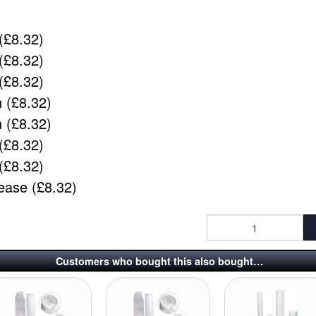
(£8.32)
(£8.32)
(£8.32)
 (£8.32)
 (£8.32)
(£8.32)
(£8.32)
ease (£8.32)
Customers who bought this also bought…