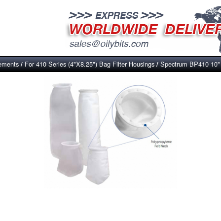
lements
For 410 Series (4"X8.25") Bag Filter Housings
Spectrum BP410 10" P
/
/