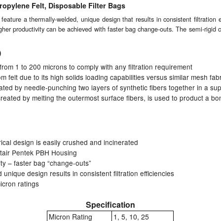
opylene Felt, Disposable Filter Bags
ature a thermally-welded, unique design that results in consistent filtration 
her productivity can be achieved with faster bag change-outs. The semi-rigid cy
)
s from 1 to 200 microns to comply with any filtration requirement
 felt due to its high solids loading capabilities versus similar mesh fab
ated by needle-punching two layers of synthetic fibers together in a su
created by melting the outermost surface fibers, is used to product a bon
rical design is easily crushed and incinerated
ntair Pentek PBH Housing
ity – faster bag “change-outs”
unique design results in consistent filtration efficiencies
cron ratings
Specification
Micron Rating
1, 5, 10, 25