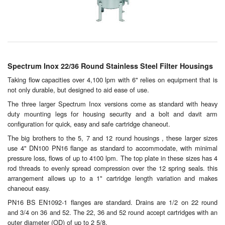
Chemicals
Cutting Fluid Cleaning
Dipping Tapes / Sticks
Spectrum Inox 22/36 Round Stainless Steel Filter Housings
Dispensing Systems
Taking flow capacities over 4,100 lpm with 6" relies on equipment that is
not only durable, but designed to aid ease of use.
Filters
The three larger Spectrum Inox versions come as standard with heavy
Flame Arresters
duty mounting legs for housing security and a bolt and davit arm
configuration for quick, easy and safe cartridge chaneout.
Flow Meters
The big brothers to the 5, 7 and 12 round housings , these larger sizes
use 4" DN100 PN16 flange as standard to accommodate, with minimal
Gauges (All Types)
pressure loss, flows of up to 4100 lpm. The top plate in these sizes has 4
rod threads to evenly spread compression over the 12 spring seals. this
arrangement allows up to a 1" cartridge length variation and makes
Grounding Eqpt.
chaneout easy.
Hose, Couplings, Reels
PN16 BS EN1092-1 flanges are standard. Drains are 1/2 on 22 round
and 3/4 on 36 and 52. The 22, 36 and 52 round accept cartridges with an
outer diameter (OD) of up to 2 5/8.
Hull Coatings