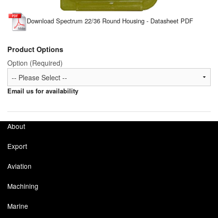
Tank Equipment
Download Spectrum 22/36 Round Housing - Datasheet PDF
Tank Truck Equipment
Product Options
Tanks (All)
Option (Required)
Torches / Head-Torches
Email us for availability
Ultrasonic Cleaners
UN/IATA Containers
About
Urea (Adblue) Eqpt.
Export
Valves (All Types)
Aviation
Waste Compactors
Machining
Water Removal
Marine