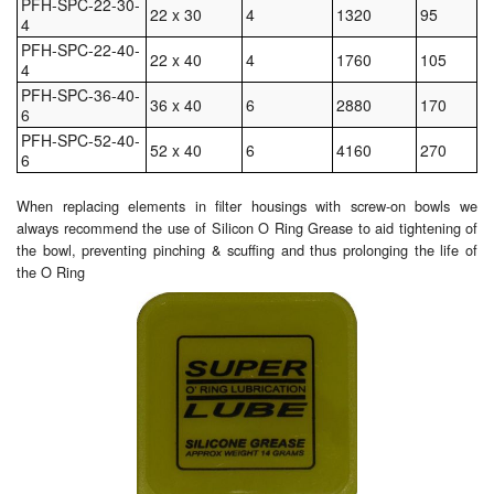
PFH-SPC-22-30-
22 x 30
4
1320
95
4
Pipe & Fittings
PFH-SPC-22-40-
22 x 40
4
1760
105
4
Pressure Vessels
PFH-SPC-36-40-
36 x 40
6
2880
170
6
Prover / Calibration Vessel
PFH-SPC-52-40-
52 x 40
6
4160
270
6
Pumps
When replacing elements in filter housings with screw-on bowls we
always recommend the use of Silicon O Ring Grease to aid tightening of
Pump Control Systems
the bowl, preventing pinching & scuffing and thus prolonging the life of
the O Ring
Quality Assurance
Rescue Equipment
Sampling Cans / Thiefs
Sealants (Thread)
Switches