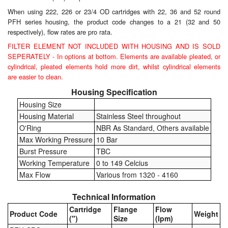
When using 222, 226 or 23/4 OD cartridges with 22, 36 and 52 round
Labels
PFH series housing, the product code changes to a 21 (32 and 50
respectively), flow rates are pro rata.
Laboratory Equipment
FILTER ELEMENT NOT INCLUDED WITH HOUSING AND IS SOLD
SEPERATELY - In options at bottom. Elements are available pleated, or
Lubrication Eqpt.
cylindrical, pleated elements hold more dirt, whilst cylindrical elements
are easier to clean.
Measuring Tapes
Housing Specification
Housing Size
Mixing Apparatus
Housing Material
Stainless Steel throughout
O'Ring
NBR As Standard, Others available
Motorparts
Max Working Pressure
10 Bar
Burst Pressure
TBC
Multi-Oil Burners
Working Temperature
0 to 149 Celcius
Max Flow
Various from 1320 - 4160
Nozzles (Dispensing)
Technical Information
Oil Lift Pumps
Cartridge
Flange
Flow
Product Code
Weight
(")
Size
(lpm)
Oilfield Sundries