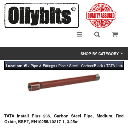
SHOP BY CATEGORY
Pipe & Fittings
Pipe
Steel - Carbon/Black
TATA Install
Location:
/
/
/
/
Adsorbent Media
Air Eliminators
Biocides/Additives (Fuel)
Cabinets (Fuel Samples)
TATA Install Plus 235, Carbon Steel Pipe, Medium, Red
Centrifuges
Oxide, BSPT, EN10255/10217-1, 3.25m