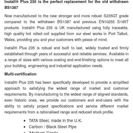
Chemicals
Install® Plus 235 is the perfect replacement for the old withdrawn
BS1387
Cutting Fluid Cleaning
Now manufactured to the new stronger and more robust S235GT grade
compared to the withdrawn BS1387 and previous EN10255 S195T
Dipping Tapes / Sticks
products. Install® Plus 235 is UK manufactured using fully traceable,
high quality hot rolled coil supplied from our steel works in Port Talbot,
Wales, providing you and your customers with peace of mind.
Dispensing Systems
Install® Plus 235 is robust and built to last, widely trusted and firmly
Filters
established through years of successful and reliable services. Available in
a range of sizes with various coating and end-finishing options to meet all
your building, engineering and industrial application needs.
Flame Arresters
Multi-certification
Flow Meters
Install® Plus 235 has been specifically developed to provide a simplified
approach to satisfying the widest range of market and customer
Gauges (All Types)
requirements. By manufacturing to the widest range of aligned standards,
even historic ones, we provide our customers and end-users with the
Grounding Eqpt.
ability to satisfy project specifications and service different market
requirements from a rationalised range and reduced stock profile.
Hose, Couplings, Reels
TATA Steel, made in the U.K.
Carbon / Black Steel Pipe
Hull Coatings
'Medium' Grade