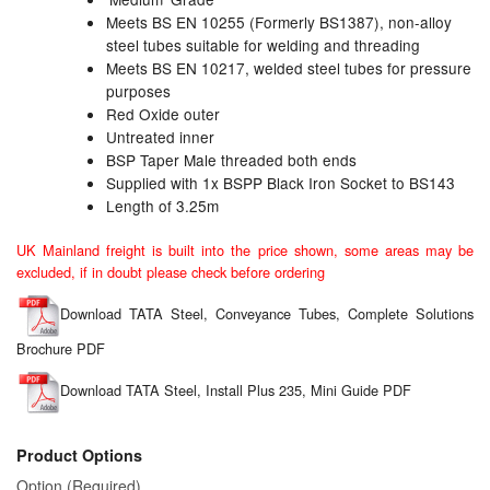
Meets BS EN 10255 (Formerly BS1387), non-alloy
Labels
steel tubes suitable for welding and threading
Meets BS EN 10217, welded steel tubes for pressure
purposes
Laboratory Equipment
Red Oxide outer
Untreated inner
Lubrication Eqpt.
BSP Taper Male threaded both ends
Supplied with 1x BSPP Black Iron Socket to BS143
Measuring Tapes
Length of 3.25m
Mixing Apparatus
UK Mainland freight is built into the price shown, some areas may be
excluded, if in doubt please check before ordering
Motorparts
Download TATA Steel, Conveyance Tubes, Complete Solutions
Multi-Oil Burners
Brochure PDF
Nozzles (Dispensing)
Download TATA Steel, Install Plus 235, Mini Guide PDF
Oil Lift Pumps
Product Options
Oilfield Sundries
Option (Required)