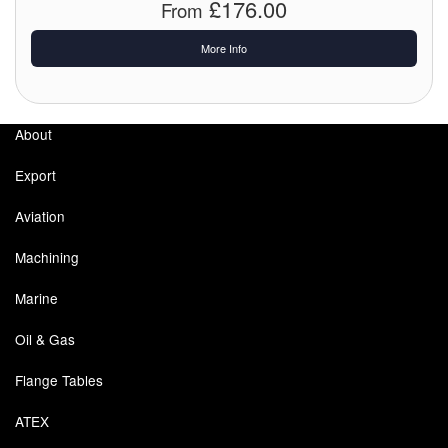
£176.00
From
More Info
About
Export
Aviation
Machining
Marine
Oil & Gas
Flange Tables
ATEX