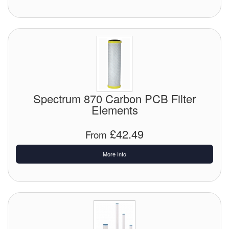
Spectrum 870 Carbon PCB Filter
Elements
£42.49
From
More Info