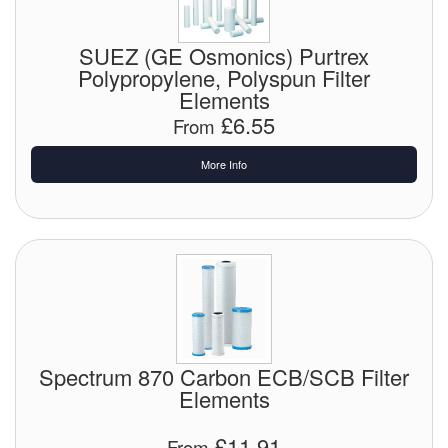
Chemicals
Cutting Fluid Cleaning
SUEZ (GE Osmonics) Purtrex
Polypropylene, Polyspun Filter
Dipping Tapes / Sticks
Elements
£6.55
From
Dispensing Systems
More Info
Filters
Flame Arresters
Flow Meters
Gauges (All Types)
Grounding Eqpt.
Spectrum 870 Carbon ECB/SCB Filter
Elements
Hose, Couplings, Reels
£11.91
Hull Coatings
From