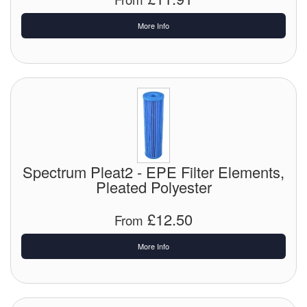
More Info
Labels
Laboratory Equipment
Lubrication Eqpt.
Measuring Tapes
Mixing Apparatus
Spectrum Pleat2 - EPE Filter Elements,
Motorparts
Pleated Polyester
Multi-Oil Burners
£12.50
From
Nozzles (Dispensing)
More Info
Oil Lift Pumps
Oilfield Sundries