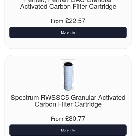
Activated Carbon Filter Cartridge
Tank Equipment
£22.57
From
Tank Truck Equipment
More Info
Tanks (All)
Torches / Head-Torches
Ultrasonic Cleaners
UN/IATA Containers
Urea (Adblue) Eqpt.
Spectrum RWSSC5 Granular Activated
Valves (All Types)
Carbon Filter Cartridge
Waste Compactors
£30.77
From
Water Removal
More Info