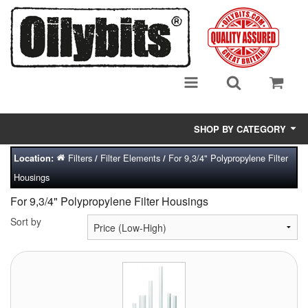
SHOP BY CATEGORY
Filters
Filter Elements
For 9,3/4" Polypropylene Filter
Location:
/
/
Adsorbent Media
Housings
Air Eliminators
For 9,3/4" Polypropylene Filter Housings
Biocides/Additives (Fuel)
Sort by
Cabinets (Fuel Samples)
Centrifuges