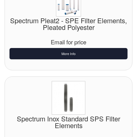
Spectrum Pleat2 - SPE Filter Elements,
Pleated Polyester
Email for price
More Info
Spectrum Inox Standard SPS Filter
Elements