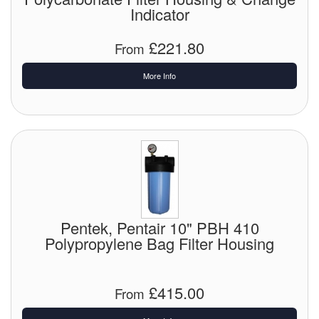
Indicator
£221.80
From
More Info
Pentek, Pentair 10" PBH 410
Polypropylene Bag Filter Housing
£415.00
From