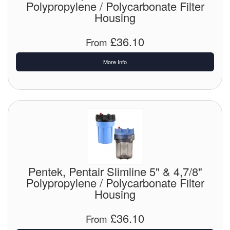
Polypropylene / Polycarbonate Filter
Housing
£36.10
From
More Info
Pentek, Pentair Slimline 5" & 4,7/8"
Polypropylene / Polycarbonate Filter
Housing
£36.10
From