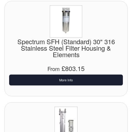
Spectrum SFH (Standard) 30" 316
Stainless Steel Filter Housing &
Elements
£803.15
From
More Info