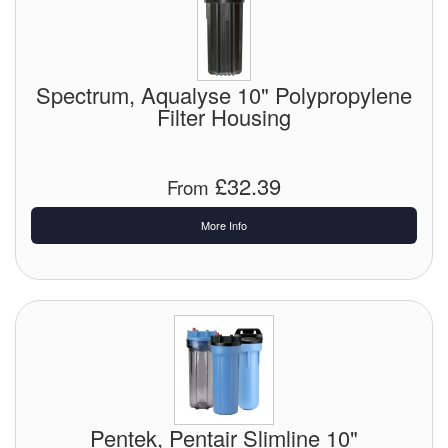
Tank Equipment
Tank Truck Equipment
Spectrum, Aqualyse 10" Polypropylene
Filter Housing
Tanks (All)
Torches / Head-Torches
£32.39
From
Ultrasonic Cleaners
More Info
UN/IATA Containers
Urea (Adblue) Eqpt.
Valves (All Types)
Waste Compactors
Water Removal
Pentek, Pentair Slimline 10"