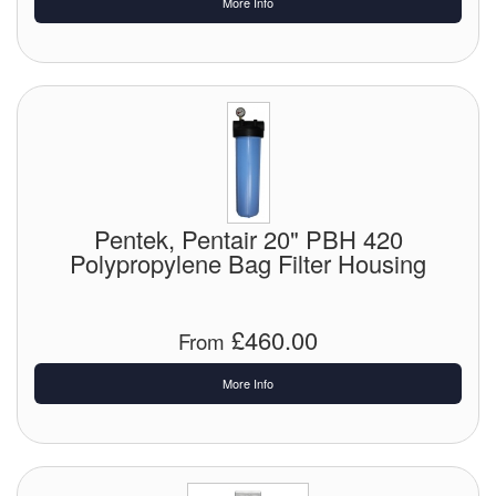
More Info
Pentek, Pentair 20" PBH 420
Polypropylene Bag Filter Housing
£460.00
From
More Info