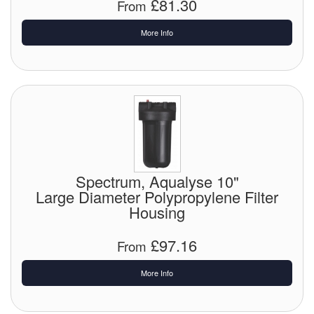
£81.30
From
More Info
Spectrum, Aqualyse 10"
Large Diameter Polypropylene Filter
Housing
£97.16
From
More Info