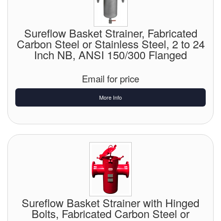
Sureflow Basket Strainer, Fabricated
Carbon Steel or Stainless Steel, 2 to 24
Inch NB, ANSI 150/300 Flanged
Email for price
More Info
Sureflow Basket Strainer with Hinged
Bolts, Fabricated Carbon Steel or