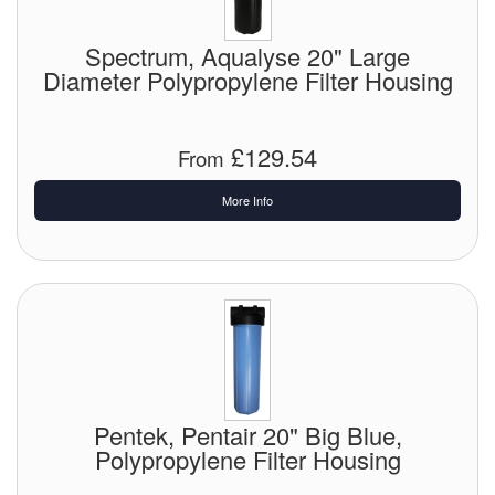
Spectrum, Aqualyse 20" Large
Diameter Polypropylene Filter Housing
£129.54
From
More Info
Pentek, Pentair 20" Big Blue,
Polypropylene Filter Housing