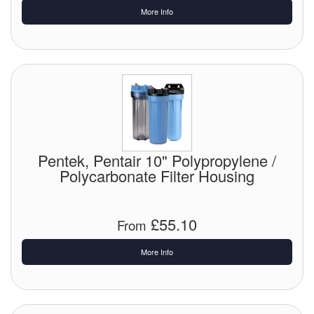
More Info
Pentek, Pentair 10" Polypropylene /
Polycarbonate Filter Housing
£55.10
From
More Info