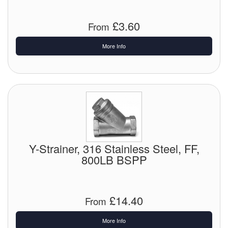
Labels
£3.60
From
Laboratory Equipment
More Info
Lubrication Eqpt.
Measuring Tapes
Mixing Apparatus
Motorparts
Y-Strainer, 316 Stainless Steel, FF,
Multi-Oil Burners
800LB BSPP
Nozzles (Dispensing)
£14.40
Oil Lift Pumps
From
More Info
Oilfield Sundries