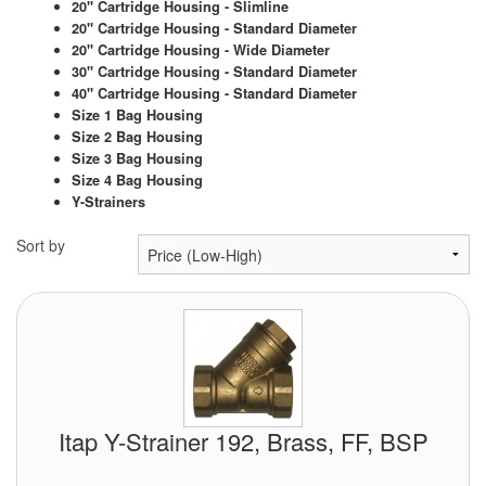
Chemicals
20" Cartridge Housing - Slimline
20" Cartridge Housing - Standard Diameter
20" Cartridge Housing - Wide Diameter
Cutting Fluid Cleaning
30" Cartridge Housing - Standard Diameter
40" Cartridge Housing - Standard Diameter
Dipping Tapes / Sticks
Size 1 Bag Housing
Size 2 Bag Housing
Dispensing Systems
Size 3 Bag Housing
Size 4 Bag Housing
Filters
Y-Strainers
Flame Arresters
Sort by
Flow Meters
Gauges (All Types)
Grounding Eqpt.
Hose, Couplings, Reels
Itap Y-Strainer 192, Brass, FF, BSP
Hull Coatings