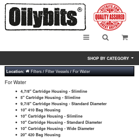
SHOP BY CATEGORY
Filters
Filter Vessels
For Water
Location:
/
/
Adsorbent Media
For Water
Air Eliminators
4,7/8" Cartridge Housing - Slimline
5" Cartridge Housing - Slimline
Biocides/Additives (Fuel)
9,7/8" Cartridge Housing - Standard Diameter
10" 410 Bag Housing
Cabinets (Fuel Samples)
10" Cartridge Housing - Slimline
10" Cartridge Housing - Standard Diameter
Centrifuges
10" Cartridge Housing - Wide Diameter
20" 420 Bag Housing