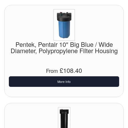
Pentek, Pentair 10" Big Blue / Wide
Diameter, Polypropylene Filter Housing
£108.40
From
More Info