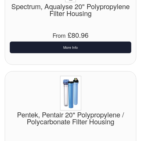
Spectrum, Aqualyse 20" Polypropylene
Filter Housing
£80.96
From
More Info
Pentek, Pentair 20" Polypropylene /
Polycarbonate Filter Housing