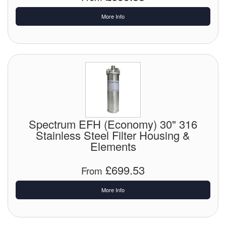
More Info
Spectrum EFH (Economy) 30" 316
Stainless Steel Filter Housing &
Elements
£699.53
From
More Info