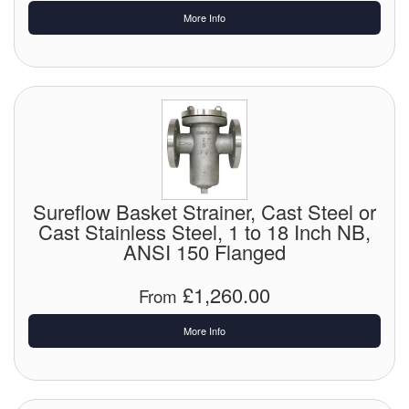
More Info
Sureflow Basket Strainer, Cast Steel or
Cast Stainless Steel, 1 to 18 Inch NB,
ANSI 150 Flanged
£1,260.00
From
More Info