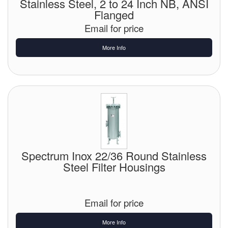
Stainless Steel, 2 to 24 Inch NB, ANSI
Flanged
Email for price
More Info
Spectrum Inox 22/36 Round Stainless
Steel Filter Housings
Email for price
More Info