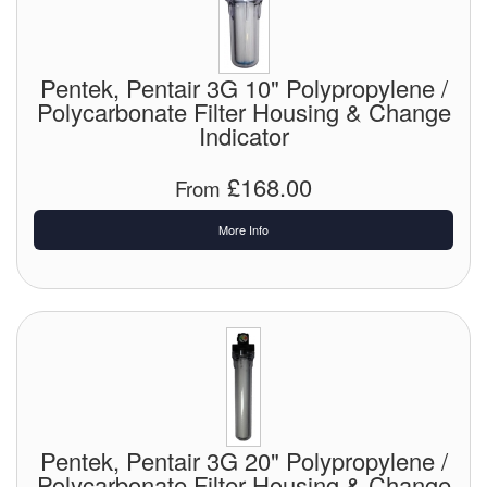
Pentek, Pentair 3G 10" Polypropylene /
Polycarbonate Filter Housing & Change
Indicator
£168.00
From
More Info
Pentek, Pentair 3G 20" Polypropylene /
Polycarbonate Filter Housing & Change