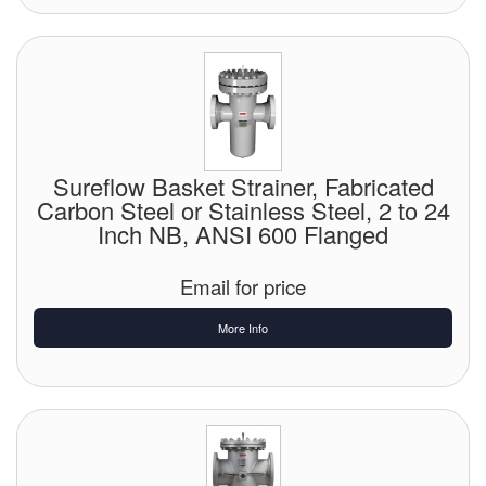
Sureflow Basket Strainer, Fabricated
Carbon Steel or Stainless Steel, 2 to 24
Inch NB, ANSI 600 Flanged
Email for price
More Info