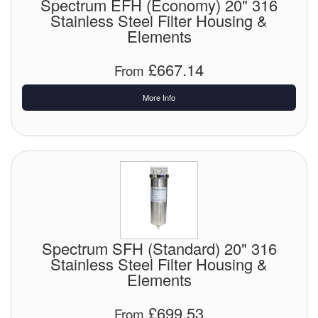
Spectrum EFH (Economy) 20" 316
Stainless Steel Filter Housing &
Elements
£667.14
From
More Info
Spectrum SFH (Standard) 20" 316
Stainless Steel Filter Housing &
Elements
£699.53
From