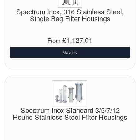
Spectrum Inox, 316 Stainless Steel,
Single Bag Filter Housings
£1,127.01
From
More Info
Spectrum Inox Standard 3/5/7/12
Round Stainless Steel Filter Housings