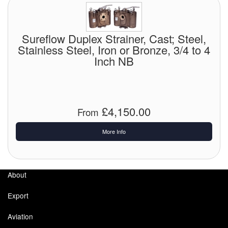
Sureflow Duplex Strainer, Cast; Steel,
Stainless Steel, Iron or Bronze, 3/4 to 4
Inch NB
£4,150.00
From
More Info
About
Export
Aviation