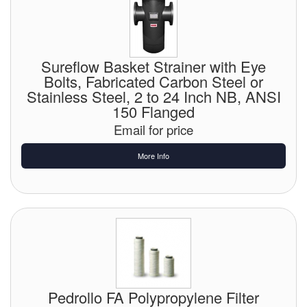
Sureflow Basket Strainer with Eye
Bolts, Fabricated Carbon Steel or
Stainless Steel, 2 to 24 Inch NB, ANSI
150 Flanged
Email for price
More Info
Pedrollo FA Polypropylene Filter