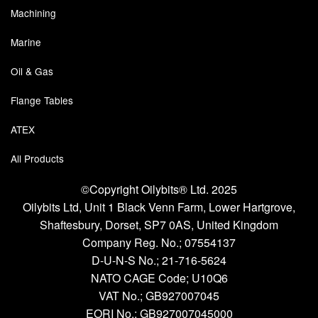
Machining
Marine
Oil & Gas
Flange Tables
ATEX
All Products
©Copyright Oilybits® Ltd. 2025
Oilybits Ltd, Unit 1 Black Venn Farm, Lower Hartgrove,
Shaftesbury, Dorset, SP7 0AS, United Kingdom
Company Reg. No.;
07554137
D-U-N-S No.;
21-716-5624
NATO CAGE Code; U10Q6
VAT No.; GB927007045
EORI No.; GB927007045000