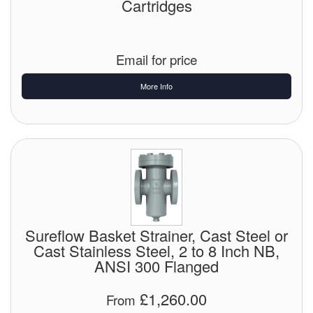
Cartridges
Email for price
More Info
Sureflow Basket Strainer, Cast Steel or
Cast Stainless Steel, 2 to 8 Inch NB,
ANSI 300 Flanged
£1,260.00
From