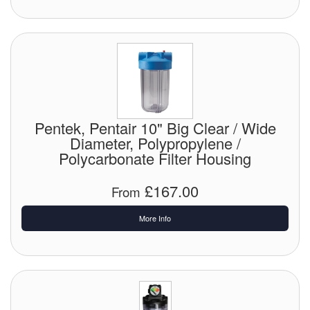
Pentek, Pentair 10" Big Clear / Wide
Diameter, Polypropylene /
Polycarbonate Filter Housing
£167.00
From
More Info