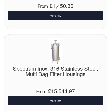
£1,450.86
From
More Info
Spectrum Inox, 316 Stainless Steel,
Multi Bag Filter Housings
£15,544.97
From
More Info