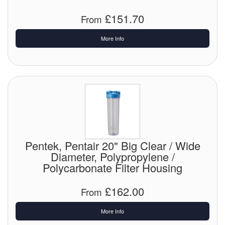
£151.70
From
More Info
Pentek, Pentair 20" Big Clear / Wide
Diameter, Polypropylene /
Polycarbonate Filter Housing
£162.00
From
More Info