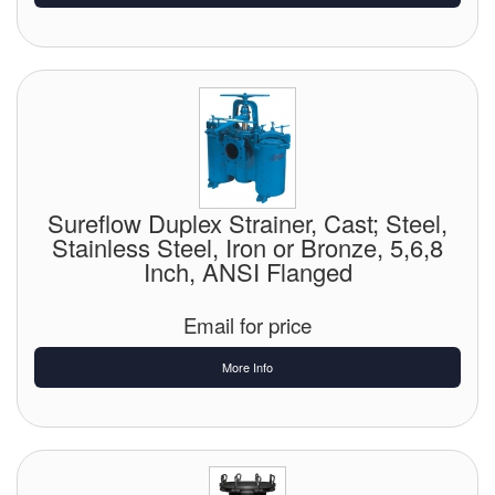
Sureflow Duplex Strainer, Cast; Steel,
Stainless Steel, Iron or Bronze, 5,6,8
Inch, ANSI Flanged
Email for price
More Info