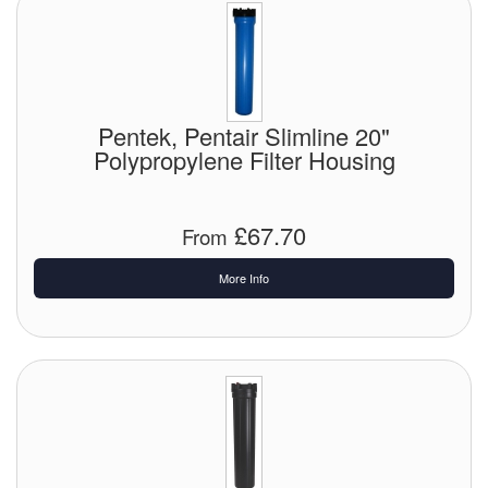
Pentek, Pentair Slimline 20"
Polypropylene Filter Housing
£67.70
From
More Info