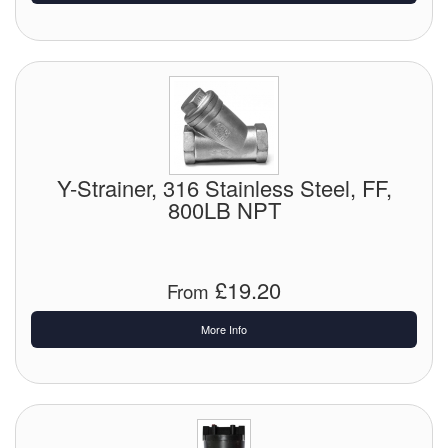
Pipe & Fittings
Pressure Vessels
Prover / Calibration Vessel
Pumps
Y-Strainer, 316 Stainless Steel, FF,
800LB NPT
Pump Control Systems
Quality Assurance
£19.20
From
Rescue Equipment
More Info
Sampling Cans / Thiefs
Sealants (Thread)
Switches