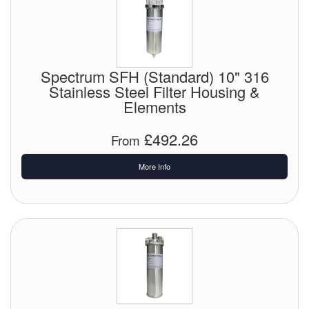
Spectrum SFH (Standard) 10" 316
Stainless Steel Filter Housing &
Elements
£492.26
From
More Info