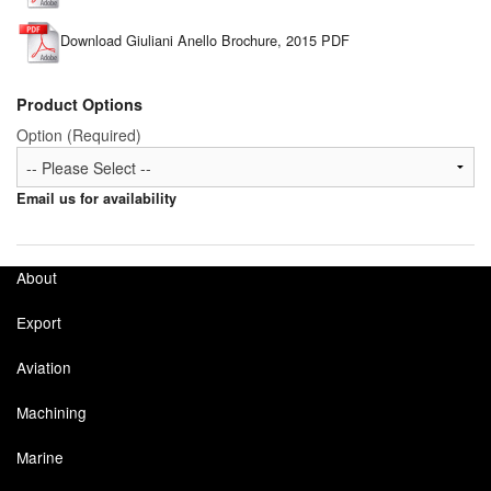
Download Giuliani Anello Brochure, 2015 PDF
Product Options
Option (Required)
Email us for availability
About
Export
Aviation
Machining
Marine