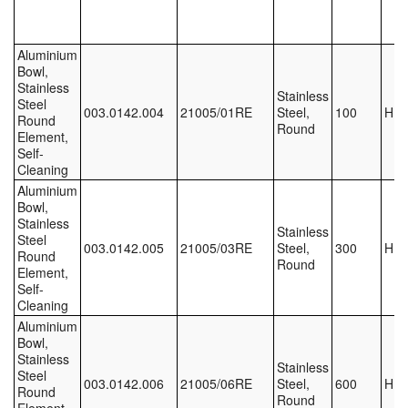
Labels
Aluminium
Bowl,
Laboratory Equipment
Stainless
Stainless
Steel
003.0142.004
21005/01RE
Steel,
100
HE
Lubrication Eqpt.
Round
Round
Element,
Self-
Measuring Tapes
Cleaning
Aluminium
Mixing Apparatus
Bowl,
Stainless
Stainless
Motorparts
Steel
003.0142.005
21005/03RE
Steel,
300
HE
Round
Round
Element,
Multi-Oil Burners
Self-
Cleaning
Nozzles (Dispensing)
Aluminium
Bowl,
Oil Lift Pumps
Stainless
Stainless
Steel
003.0142.006
21005/06RE
Steel,
600
HE
Round
Oilfield Sundries
Round