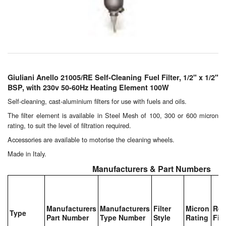
Chemicals
Cutting Fluid Cleaning
Dipping Tapes / Sticks
Dispensing Systems
Giuliani Anello 21005/RE Self-Cleaning Fuel Filter, 1/2" x 1/2"
BSP, with 230v 50-60Hz Heating Element 100W
Filters
Self-cleaning, cast-aluminium filters for use with fuels and oils.
Flame Arresters
The filter element is available in Steel Mesh of 100, 300 or 600 micron
rating, to suit the level of filtration required.
Flow Meters
Accessories are available to motorise the cleaning wheels.
Made in Italy.
Gauges (All Types)
Manufacturers & Part Numbers
Grounding Eqpt.
Hose, Couplings, Reels
Manufacturers
Manufacturers
Filter
Micron
Rep
Type
Part Number
Type Number
Style
Rating
Filt
Hull Coatings