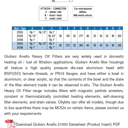
Giuliani Anello 'Heavy Oil' Filters are very widely used in domestic
heating oil / fuel oil filtration applications. Giuliani Anello filter housings
all feature a high quality pressure die-cast aluminium head with
BSP(ISO) female threads, or PN16 flanges, and have either a bowl in
aluminium, or clear acrylic, so that the contents of the bowl and the state
of the filter element inside it can be observed in-situ. The Giuliani Anello
Heavy Oil Filter range includes filters with magnetic particle arresters,
constant or thermostatically controlled heating elements, self-cleaning
filter elements, and drain valves. Oilybits can offer all models, though due
to box quantities there may be MOQ's on certain items, please contact us
with your requirements.
Download Giuliani Anello 21000 Datasheet (Product Insert) PDF