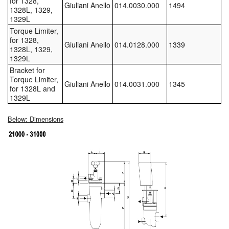
for 1328,
Giuliani Anello
014.0030.000
1494
1328L, 1329,
Tank Equipment
1329L
Torque Limiter,
Tank Truck Equipment
for 1328,
Giuliani Anello
014.0128.000
1339
1328L, 1329,
Tanks (All)
1329L
Bracket for
Torque Limiter,
Torches / Head-Torches
Giuliani Anello
014.0031.000
1345
for 1328L and
1329L
Ultrasonic Cleaners
Below: Dimensions
UN/IATA Containers
Urea (Adblue) Eqpt.
Valves (All Types)
Waste Compactors
Water Removal