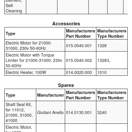
Element,
Self-
Pipe & Fittings
Cleaning
Pressure Vessels
Accessories
Manufacturers
Manufacturers
Type
Prover / Calibration Vessel
Part Number
Type Number
Electric Motor for 21000-
015.0040.001
1328
31000, 230v 50-60Hz
Pumps
Electric Motor with Torque
Limiter for 21000-31000, 230v
015.0040.002
1328/L
Pump Control Systems
50-60Hz
Electric Heater, 100W
014.0020.000
1010
Quality Assurance
Spares
Rescue Equipment
Manufacturers
Manufacturers
Type
Manufacturer
Part Number
Type Number
Sampling Cans / Thiefs
Shaft Seal Kit,
for 11012,
Giuliani Anello
014.0130.001
3240
Sealants (Thread)
21000, 31000,
41000
Switches
Electric Motor,