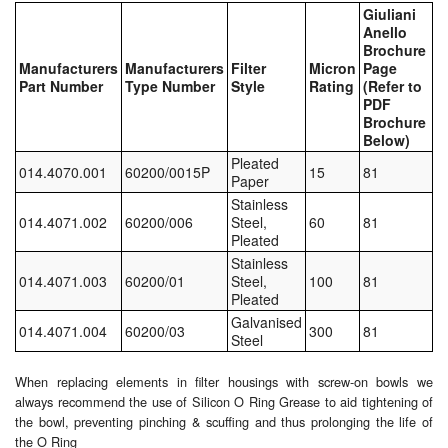
Giuliani
Anello
Labels
Brochure
Manufacturers
Manufacturers
Filter
Micron
Page
Laboratory Equipment
Part Number
Type Number
Style
Rating
(Refer to
PDF
Brochure
Lubrication Eqpt.
Below)
Pleated
Measuring Tapes
014.4070.001
60200/0015P
15
81
Paper
Stainless
Mixing Apparatus
014.4071.002
60200/006
Steel,
60
81
Pleated
Motorparts
Stainless
014.4071.003
60200/01
Steel,
100
81
Pleated
Multi-Oil Burners
Galvanised
014.4071.004
60200/03
300
81
Steel
Nozzles (Dispensing)
When replacing elements in filter housings with screw-on bowls we
Oil Lift Pumps
always recommend the use of Silicon O Ring Grease to aid tightening of
the bowl, preventing pinching & scuffing and thus prolonging the life of
Oilfield Sundries
the O Ring