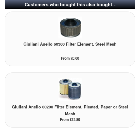
Customers who bought this also bought…
Tank Equipment
Tank Truck Equipment
Tanks (All)
Giuliani Anello 60300 Filter Element, Steel Mesh
Torches / Head-Torches
From £0.00
Ultrasonic Cleaners
UN/IATA Containers
Urea (Adblue) Eqpt.
Valves (All Types)
Giuliani Anello 60200 Filter Element, Pleated, Paper or Steel
Mesh
Waste Compactors
From £12.80
Water Removal