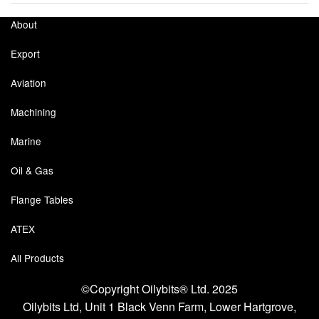
About
Export
Aviation
Machining
Marine
Oil & Gas
Flange Tables
ATEX
All Products
©Copyright Oilybits® Ltd. 2025
Oilybits Ltd, Unit 1 Black Venn Farm, Lower Hartgrove,