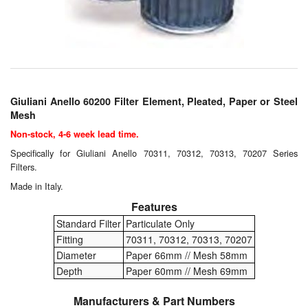
Chemicals
Cutting Fluid Cleaning
Dipping Tapes / Sticks
Dispensing Systems
Giuliani Anello 60200 Filter Element, Pleated, Paper or Steel
Mesh
Filters
Non-stock, 4-6 week lead time.
Specifically for Giuliani Anello 70311, 70312, 70313, 70207 Series
Flame Arresters
Filters.
Flow Meters
Made in Italy.
Features
Gauges (All Types)
Standard Filter
Particulate Only
Fitting
70311, 70312, 70313, 70207
Grounding Eqpt.
Diameter
Paper 66mm // Mesh 58mm
Depth
Paper 60mm // Mesh 69mm
Hose, Couplings, Reels
Manufacturers & Part Numbers
Hull Coatings