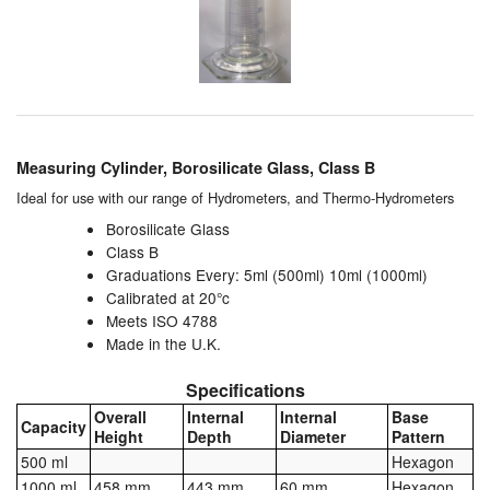
Chemicals
Cutting Fluid Cleaning
Dipping Tapes / Sticks
Dispensing Systems
Measuring Cylinder, Borosilicate Glass, Class B
Filters
Ideal for use with our range of
Hydrometers
, and
Thermo-Hydrometers
Borosilicate Glass
Flame Arresters
Class B
Graduations Every: 5ml (500ml) 10ml (1000ml)
Flow Meters
Calibrated at 20°c
Meets ISO 4788
Gauges (All Types)
Made in the U.K.
Specifications
Grounding Eqpt.
Overall
Internal
Internal
Base
Capacity
Height
Depth
Diameter
Pattern
Hose, Couplings, Reels
500 ml
Hexagon
Labels
1000 ml
458 mm
443 mm
60 mm
Hexagon