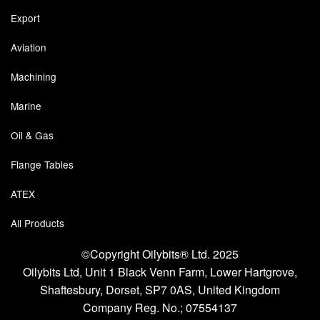
Export
Pressure Vessels
Aviation
Prover / Calibration Vessel
Machining
Pumps
Marine
Pump Control Systems
Oil & Gas
Quality Assurance
Flange Tables
Rescue Equipment
ATEX
Sampling Cans / Thiefs
All Products
Sealants (Thread)
©Copyright Oilybits® Ltd. 2025
Oilybits Ltd, Unit 1 Black Venn Farm, Lower Hartgrove,
Switches
Shaftesbury, Dorset, SP7 0AS, United Kingdom
Tank Equipment
Company Reg. No.;
07554137