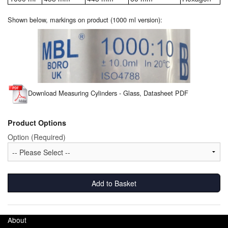
Shown below, markings on product (1000 ml version):
Laboratory Equipment
Lubrication Eqpt.
Measuring Tapes
Mixing Apparatus
Download Measuring Cylinders - Glass, Datasheet PDF
Motorparts
Product Options
Multi-Oil Burners
Option (Required)
Nozzles (Dispensing)
Oil Lift Pumps
Add to Basket
Oilfield Sundries
About
Pipe & Fittings