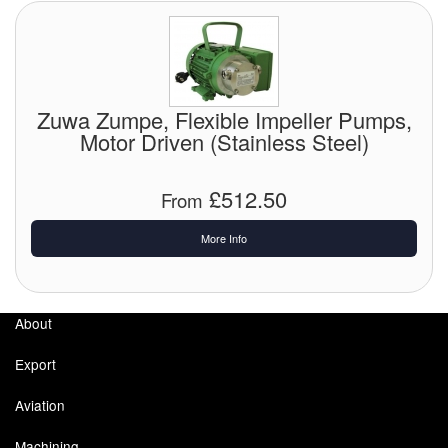
Zuwa Zumpe, Flexible Impeller Pumps,
Motor Driven (Stainless Steel)
£512.50
From
More Info
About
Export
Aviation
Machining