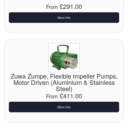
£291.00
From
Tank Equipment
More Info
Tank Truck Equipment
Tanks (All)
Torches / Head-Torches
Ultrasonic Cleaners
UN/IATA Containers
Zuwa Zumpe, Flexible Impeller Pumps,
Motor Driven (Aluminium & Stainless
Urea (Adblue) Eqpt.
Steel)
£411.00
Valves (All Types)
From
More Info
Waste Compactors
Water Removal