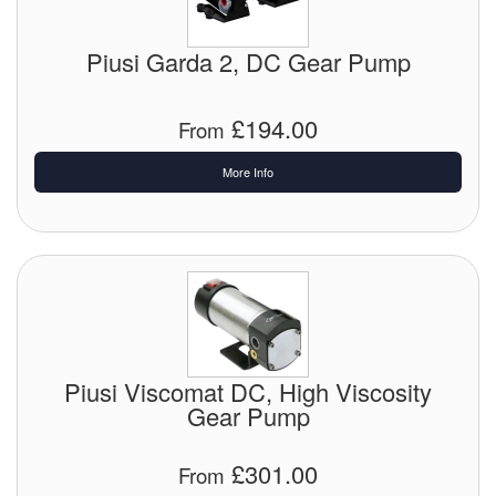
Chemicals
Cutting Fluid Cleaning
Piusi Garda 2, DC Gear Pump
Dipping Tapes / Sticks
£194.00
From
Dispensing Systems
More Info
Filters
Flame Arresters
Flow Meters
Gauges (All Types)
Piusi Viscomat DC, High Viscosity
Grounding Eqpt.
Gear Pump
Hose, Couplings, Reels
£301.00
From
Hull Coatings