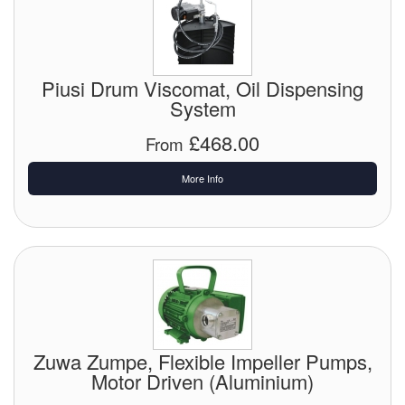
Pipe & Fittings
Pressure Vessels
Piusi Drum Viscomat, Oil Dispensing
System
Prover / Calibration Vessel
£468.00
From
Pumps
More Info
Pump Control Systems
Quality Assurance
Rescue Equipment
Sampling Cans / Thiefs
Sealants (Thread)
Zuwa Zumpe, Flexible Impeller Pumps,
Motor Driven (Aluminium)
Switches