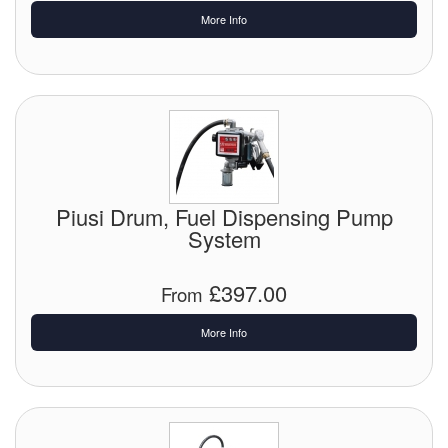
More Info
Labels
Laboratory Equipment
Lubrication Eqpt.
Measuring Tapes
Piusi Drum, Fuel Dispensing Pump
Mixing Apparatus
System
Motorparts
£397.00
From
Multi-Oil Burners
More Info
Nozzles (Dispensing)
Oil Lift Pumps
Oilfield Sundries