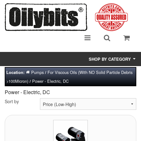
SHOP BY CATEGORY
Pumps
For Viscous Oils (With NO Solid Particle Debris
Location:
/
Adsorbent Media
>100Micron)
Power - Electric, DC
/
Air Eliminators
Power - Electric, DC
Biocides/Additives (Fuel)
Sort by
Cabinets (Fuel Samples)
Centrifuges