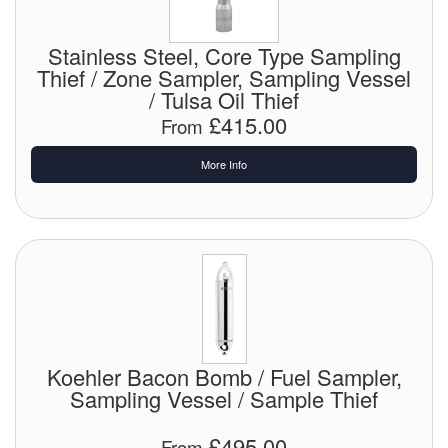
Chemicals
Cutting Fluid Cleaning
Stainless Steel, Core Type Sampling
Thief / Zone Sampler, Sampling Vessel
Dipping Tapes / Sticks
/ Tulsa Oil Thief
£415.00
From
Dispensing Systems
More Info
Filters
Flame Arresters
Flow Meters
Gauges (All Types)
Grounding Eqpt.
Koehler Bacon Bomb / Fuel Sampler,
Sampling Vessel / Sample Thief
Hose, Couplings, Reels
£495.00
Hull Coatings
From