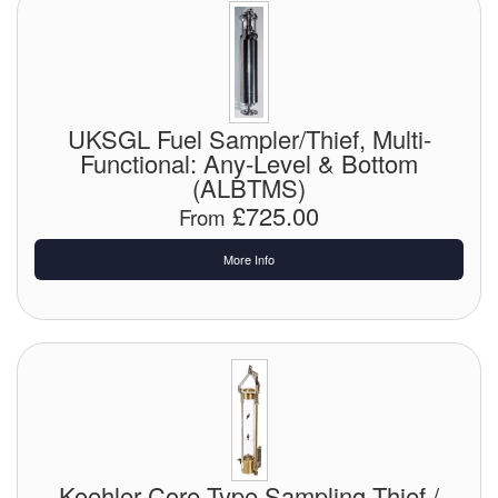
Pipe & Fittings
Pressure Vessels
UKSGL Fuel Sampler/Thief, Multi-
Prover / Calibration Vessel
Functional: Any-Level & Bottom
(ALBTMS)
Pumps
£725.00
From
Pump Control Systems
More Info
Quality Assurance
Rescue Equipment
Sampling Cans / Thiefs
Sealants (Thread)
Switches
Koehler Core Type Sampling Thief /