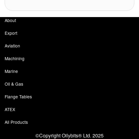
About
Export
Aviation
Machining
Marine
Oil & Gas
Flange Tables
ATEX
All Products
©Copyright Oilybits® Ltd. 2025