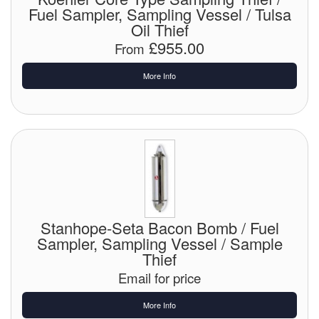
Fuel Sampler, Sampling Vessel / Tulsa
Tank Equipment
Oil Thief
£955.00
From
Tank Truck Equipment
More Info
Tanks (All)
Torches / Head-Torches
Ultrasonic Cleaners
UN/IATA Containers
Urea (Adblue) Eqpt.
Stanhope-Seta Bacon Bomb / Fuel
Valves (All Types)
Sampler, Sampling Vessel / Sample
Thief
Waste Compactors
Email for price
Water Removal
More Info