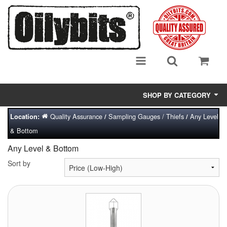
SHOP BY CATEGORY
Quality Assurance
Sampling Gauges / Thiefs
Any Level
Location:
/
/
Adsorbent Media
& Bottom
Air Eliminators
Any Level & Bottom
Biocides/Additives (Fuel)
Sort by
Cabinets (Fuel Samples)
Centrifuges