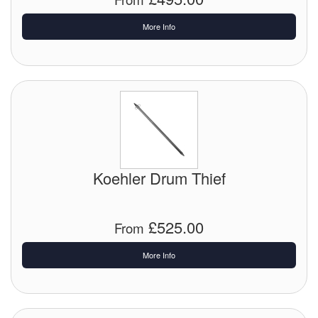
More Info
Labels
Laboratory Equipment
Lubrication Eqpt.
Measuring Tapes
Mixing Apparatus
Koehler Drum Thief
Motorparts
Multi-Oil Burners
£525.00
From
Nozzles (Dispensing)
More Info
Oil Lift Pumps
Oilfield Sundries