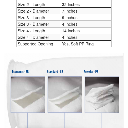
Size 2 - Length
32 Inches
Size 2 - Diameter
7 Inches
Labels
Size 3 - Length
9 Inches
Laboratory Equipment
Size 3 - Diameter
4 Inches
Size 4 - Length
14 Inches
Lubrication Eqpt.
Size 4 - Diameter
4 Inches
Supported Opening
Yes, Soft PP Ring
Measuring Tapes
Mixing Apparatus
Motorparts
Multi-Oil Burners
Nozzles (Dispensing)
Oil Lift Pumps
Oilfield Sundries