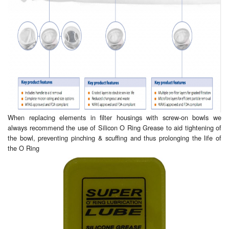
Pipe & Fittings
Pressure Vessels
Prover / Calibration Vessel
Pumps
Pump Control Systems
When replacing elements in filter housings with screw-on bowls we
always recommend the use of Silicon O Ring Grease to aid tightening of
Quality Assurance
the bowl, preventing pinching & scuffing and thus prolonging the life of
the O Ring
Rescue Equipment
Sampling Cans / Thiefs
Sealants (Thread)
Switches