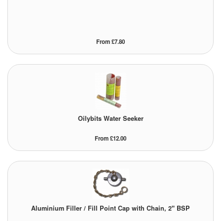
From £7.80
Oilybits Water Seeker
From £12.00
Aluminium Filler / Fill Point Cap with Chain, 2" BSP