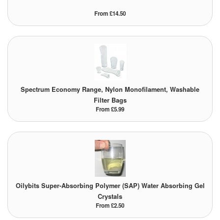
From £14.50
Spectrum Economy Range, Nylon Monofilament, Washable
Filter Bags
From £5.99
Oilybits Super-Absorbing Polymer (SAP) Water Absorbing Gel
Crystals
From £2.50