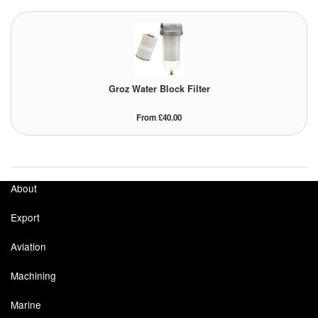
Groz Water Block Filter
From £40.00
About
Export
Aviation
Machining
Marine