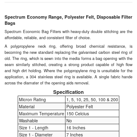
Chemicals
Cutting Fluid Cleaning
Spectrum Economy Range, Polyester Felt, Disposable Filter
Bags
Dipping Tapes / Sticks
Spectrum Economic Bag Filters with heavy-duty double stitching are the
affordable, reliable, and consistent filter of choice.
Dispensing Systems
A polypropylene neck ring, offering broad chemical resistance, is
becoming the new standard replacing the galvanised carbon steel ring of
Filters
old. The ring, which is sewn into the media forms a bag opening with the
seam similarly stitched, creating a strong product capable of high flow
Flame Arresters
and high dirt holding. Where the polypropylene ring is unsuitable for the
application, a 304 stainless steel ring is available. A single fabric hande
Flow Meters
across the diamater of the opening aids removal.
Specification
Gauges (All Types)
Micron Rating
1, 5, 10, 25, 50, 100 & 200
Material
Polyester Felt
Grounding Eqpt.
Maximum Temperature
150 Celcius
Washable
No
Hose, Couplings, Reels
Size 1 - Length
16 Inches
Size 1 - Diameter
7 Inches
Hull Coatings