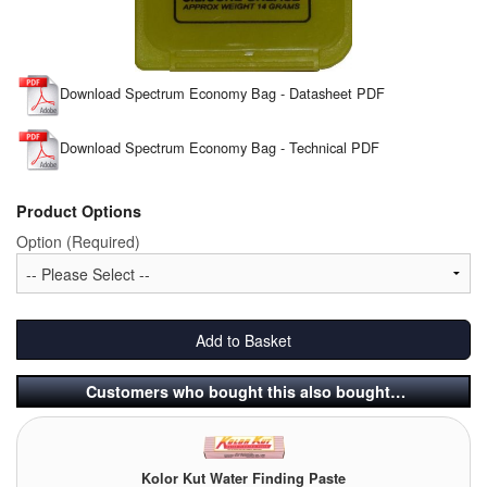
Tank Equipment
Tank Truck Equipment
Download Spectrum Economy Bag - Datasheet PDF
Tanks (All)
Download Spectrum Economy Bag - Technical PDF
Torches / Head-Torches
Product Options
Ultrasonic Cleaners
Option (Required)
UN/IATA Containers
Urea (Adblue) Eqpt.
Add to Basket
Valves (All Types)
Customers who bought this also bought…
Waste Compactors
Water Removal
Kolor Kut Water Finding Paste