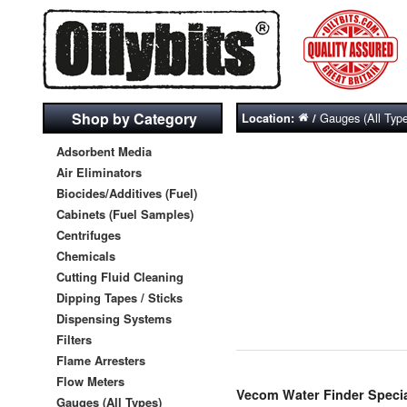
Shop by Category
Gauges (All Typ
Location:
/
Adsorbent Media
Air Eliminators
Biocides/Additives (Fuel)
Cabinets (Fuel Samples)
Centrifuges
Chemicals
Cutting Fluid Cleaning
Dipping Tapes / Sticks
Dispensing Systems
Filters
Flame Arresters
Flow Meters
Vecom Water Finder Specia
Gauges (All Types)