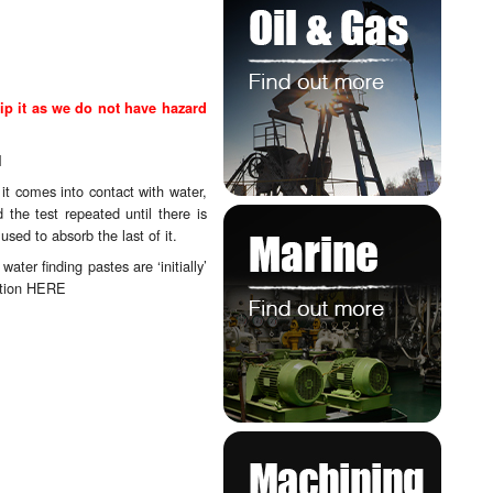
ip it as we do not have hazard
l
it comes into contact with water,
the test repeated until there is
sed to absorb the last of it.
ter finding pastes are ‘initially’
ction
HERE