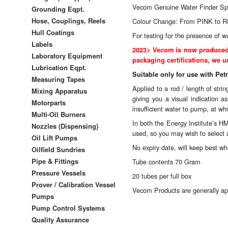
Vecom Genuine Water Finder Sp
Grounding Eqpt.
Hose, Couplings, Reels
Colour Change: From PINK to 
Hull Coatings
For testing for the presence of w
Labels
2023> Vecom is now produced w
Laboratory Equipment
packaging certifications, we ur
Lubrication Eqpt.
Suitable only for use with Pet
Measuring Tapes
Applied to a rod / length of str
Mixing Apparatus
giving you a visual indication 
Motorparts
insufficient water to pump, at wh
Multi-Oil Burners
In both the Energy Institute’s HM
Nozzles (Dispensing)
used, so you may wish to select a
Oil Lift Pumps
No expiry date, will keep best 
Oilfield Sundries
Pipe & Fittings
Tube contents 70 Gram
Pressure Vessels
20 tubes per full box
Prover / Calibration Vessel
Vecom Products are generally ap
Pumps
Pump Control Systems
Quality Assurance