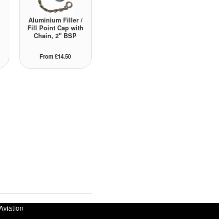
Aluminium Filler /
Fill Point Cap with
Chain, 2" BSP
From £14.50
Aviation