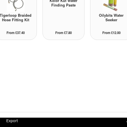
Kolor Kut Water
Finding Paste
Tigerloop Braided
Oilybits Water
Hose Fitting Kit
Seeker
From £37.40
From £7.80
From £12.00
Export