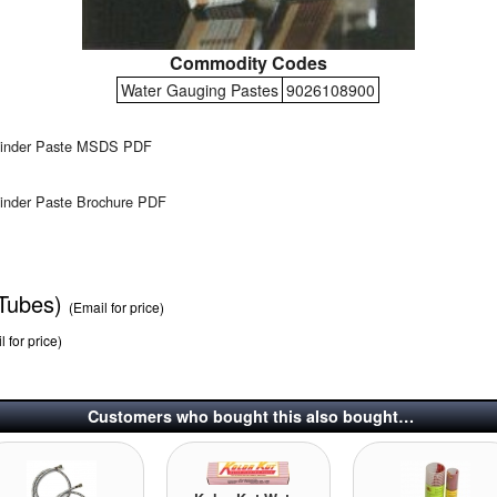
Commodity Codes
Water Gauging Pastes
9026108900
Finder Paste MSDS PDF
inder Paste Brochure PDF
 Tubes)
(Email for price)
l for price)
Customers who bought this also bought…