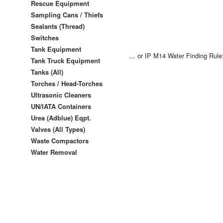
Rescue Equipment
Sampling Cans / Thiefs
Sealants (Thread)
Switches
Tank Equipment
... or
IP M14 Water Finding Rule
Tank Truck Equipment
Tanks (All)
Torches / Head-Torches
Ultrasonic Cleaners
UN/IATA Containers
Urea (Adblue) Eqpt.
Valves (All Types)
Waste Compactors
Water Removal