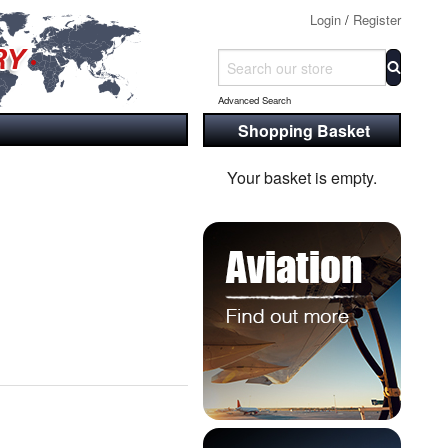
Login
/
Register
Advanced Search
Shopping Basket
Your basket is empty.