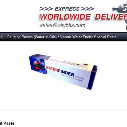
es)
Gauging Pastes (Water in Oils)
Vecom Water Finder Special Paste
/
/
l Paste