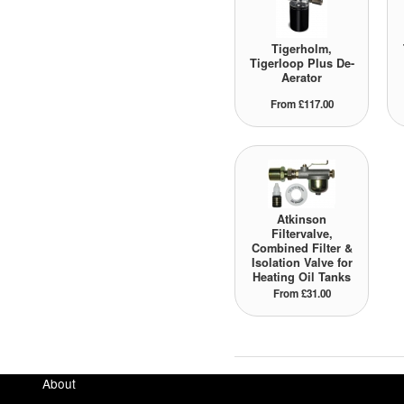
Tigerholm,
Tigerloop Plus De-
Aerator
From £117.00
Atkinson
Filtervalve,
Combined Filter &
Isolation Valve for
Heating Oil Tanks
From £31.00
About