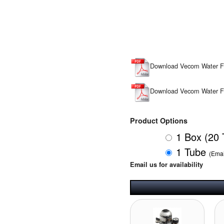
Download Vecom Water 
Download Vecom Water F
Product Options
1 Box (20
1 Tube
(Emai
Email us for availability