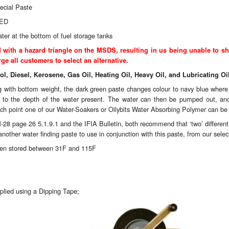
ecial Paste
RED
ater at the bottom of fuel storage tanks
ith a hazard triangle on the MSDS, resulting in us being unable to sh
ge all customers to select an alternative.
rol, Diesel, Kerosene, Gas Oil, Heating Oil, Heavy Oil, and Lubricating Oi
ing with bottom weight, the dark green paste changes colour to navy blue where 
as to the depth of the water present. The water can then be pumped out, and 
ich point one of our
Water-Soakers
or
Oilybits Water Absorbing Polymer
can be u
-28 page 26 5.1.9.1 and the IFIA Bulletin, both recommend that ‘two’ different wa
nother water finding paste to use in conjunction with this paste, from our sele
when stored between 31F and 115F
plied using a
Dipping Tape;