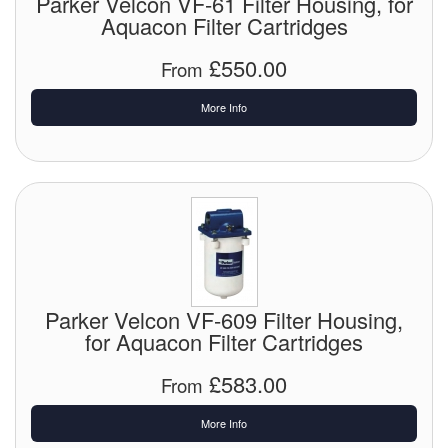
Parker Velcon VF-61 Filter Housing, for
Aquacon Filter Cartridges
£550.00
From
More Info
Parker Velcon VF-609 Filter Housing,
for Aquacon Filter Cartridges
£583.00
From
More Info