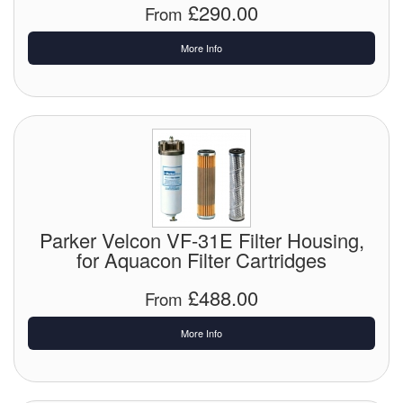
£290.00
From
Tank Equipment
More Info
Tank Truck Equipment
Tanks (All)
Torches / Head-Torches
Ultrasonic Cleaners
UN/IATA Containers
Parker Velcon VF-31E Filter Housing,
for Aquacon Filter Cartridges
Urea (Adblue) Eqpt.
£488.00
From
Valves (All Types)
More Info
Waste Compactors
Water Removal