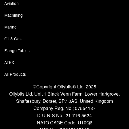
Aviation
Machining
Marine
Oil & Gas
Flange Tables
ATEX
All Products
©Copyright Oilybits® Ltd. 2025
Oilybits Ltd, Unit 1 Black Venn Farm, Lower Hartgrove,
Shaftesbury, Dorset, SP7 0AS, United Kingdom
Company Reg. No.;
07554137
D-U-N-S No.;
21-716-5624
NATO CAGE Code; U10Q6