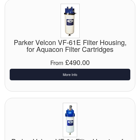
Parker Velcon VF-61E Filter Housing,
for Aquacon Filter Cartridges
£490.00
From
More Info