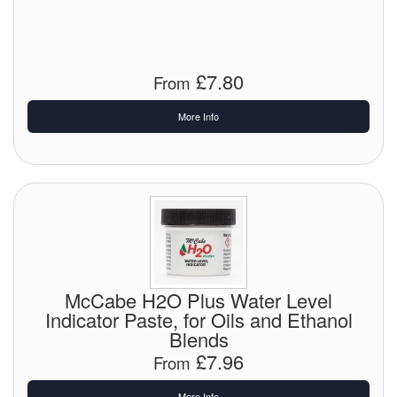
Chemicals
Cutting Fluid Cleaning
£7.80
From
Dipping Tapes / Sticks
More Info
Dispensing Systems
Filters
Flame Arresters
Flow Meters
Gauges (All Types)
McCabe H2O Plus Water Level
Indicator Paste, for Oils and Ethanol
Grounding Eqpt.
Blends
Hose, Couplings, Reels
£7.96
From
Hull Coatings
More Info