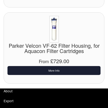
Parker Velcon VF-62 Filter Housing, for
Aquacon Filter Cartridges
£729.00
From
More Info
About
Export