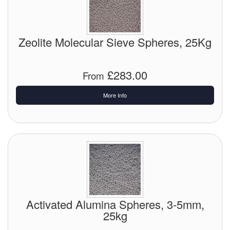
Pipe & Fittings
Zeolite Molecular Sieve Spheres, 25Kg
Pressure Vessels
Prover / Calibration Vessel
£283.00
From
Pumps
More Info
Pump Control Systems
Quality Assurance
Rescue Equipment
Sampling Cans / Thiefs
Sealants (Thread)
Activated Alumina Spheres, 3-5mm,
25kg
Switches