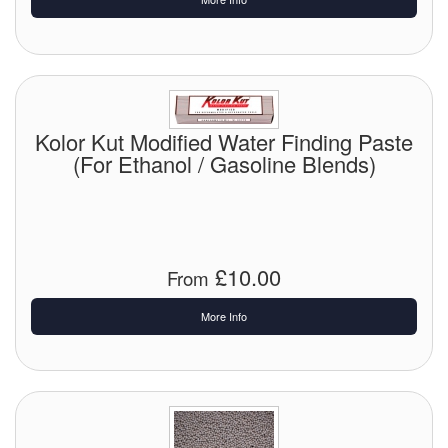
Labels
Laboratory Equipment
Lubrication Eqpt.
Kolor Kut Modified Water Finding Paste
(For Ethanol / Gasoline Blends)
Measuring Tapes
Mixing Apparatus
Motorparts
£10.00
From
Multi-Oil Burners
More Info
Nozzles (Dispensing)
Oil Lift Pumps
Oilfield Sundries