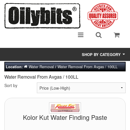
SHOP BY CATEGORY
Water Removal
Water Removal From Avgas / 100LL
Location:
/
Adsorbent Media
Water Removal From Avgas / 100LL
Air Eliminators
Sort by
Biocides/Additives (Fuel)
Cabinets (Fuel Samples)
Kolor Kut Water Finding Paste
Centrifuges