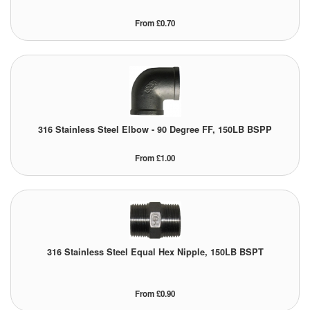
Pipe & Fittings
From £0.70
Pressure Vessels
Prover / Calibration Vessel
Pumps
316 Stainless Steel Elbow - 90 Degree FF, 150LB BSPP
Pump Control Systems
From £1.00
Quality Assurance
Rescue Equipment
Sampling Cans / Thiefs
316 Stainless Steel Equal Hex Nipple, 150LB BSPT
Sealants (Thread)
From £0.90
Switches