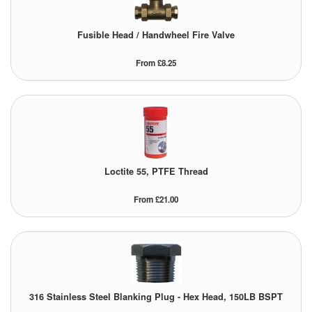
Labels
Fusible Head / Handwheel Fire Valve
Laboratory Equipment
From £8.25
Lubrication Eqpt.
Measuring Tapes
Mixing Apparatus
Loctite 55, PTFE Thread
Motorparts
From £21.00
Multi-Oil Burners
Nozzles (Dispensing)
Oil Lift Pumps
316 Stainless Steel Blanking Plug - Hex Head, 150LB BSPT
Oilfield Sundries