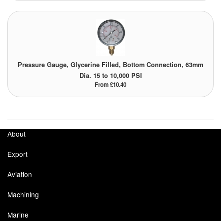
Tank Equipment
Tank Truck Equipment
Tanks (All)
Pressure Gauge, Glycerine Filled, Bottom Connection, 63mm
Dia. 15 to 10,000 PSI
Torches / Head-Torches
From £10.40
Ultrasonic Cleaners
UN/IATA Containers
About
Urea (Adblue) Eqpt.
Export
Valves (All Types)
Aviation
Waste Compactors
Machining
Water Removal
Marine