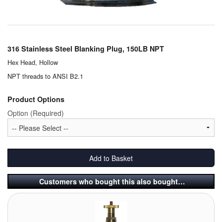
Chemicals
Cutting Fluid Cleaning
Dipping Tapes / Sticks
316 Stainless Steel Blanking Plug, 150LB NPT
Hex Head, Hollow
Dispensing Systems
NPT threads to ANSI B2.1
Filters
Product Options
Flame Arresters
Option (Required)
Flow Meters
Gauges (All Types)
Add to Basket
Grounding Eqpt.
Customers who bought this also bought…
Hose, Couplings, Reels
Hull Coatings