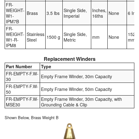
FR-
WEIGHT-
Single Side,
Inches,
Brass
3.5 lbs
None
6 Inc
W1-
Imperial
16ths
IPM7B
FR-
WEIGHT-
Stainless
Single Side,
152.4
1500 g
mm
None
W1-R-
Steel
Metric
mm
IPM8
Replacement Winders
Part Number
Type
FR-EMPTY-F.W-
Empty Frame Winder, 30m Capacity
30
FR-EMPTY-F.W-
Empty Frame Winder, 50m Capacity
50
FR-EMPTY-F.W-
Empty Frame Winder, 30m Capacity, with
MSE30
Grounding Cable & Clip
Shown Below, Brass Weight B