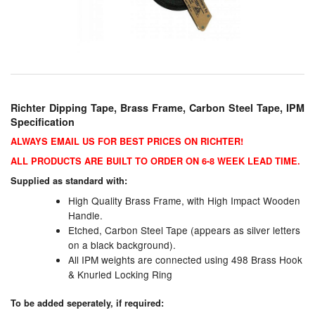
Chemicals
Cutting Fluid Cleaning
Dipping Tapes / Sticks
Dispensing Systems
Richter Dipping Tape, Brass Frame, Carbon Steel Tape, IPM
Specification
Filters
ALWAYS EMAIL US FOR BEST PRICES ON RICHTER!
Flame Arresters
ALL PRODUCTS ARE BUILT TO ORDER ON 6-8 WEEK LEAD TIME.
Supplied as standard with:
Flow Meters
High Quality Brass Frame, with High Impact Wooden
Handle.
Gauges (All Types)
Etched, Carbon Steel Tape (appears as silver letters
on a black background).
Grounding Eqpt.
All IPM weights are connected using 498 Brass Hook
& Knurled Locking Ring
Hose, Couplings, Reels
To be added seperately, if required:
Hull Coatings