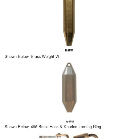
B-IPM
Shown Below, Brass Weight W
Shown Below, 498 Brass Hook & Knurled Locking Ring