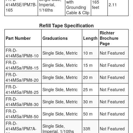
with
165
414MSE/IPM7B-
Imperial,
2.11
Grounding
feet
165
1/16ths
Cable & Clip
Refill Tape Specification
Richter
Part Number
Graduations
Length
Brochure
Page
FR-D-
Single Side, Metric
10 m
Not Featured
414MSa/IPM8-10
FR-D-
Single Side, Metric
15 m
Not Featured
414MSa/IPM8-15
FR-D-
Single Side, Metric
20 m
Not Featured
414MSa/IPM8-20
FR-D-
Single Side, Metric
25 m
Not Featured
414MSa/IPM8-25
FR-D-
Single Side, Metric
30 m
Not Featured
414MSa/IPM8-30
FR-D-
Single Side, Metric
50 m
Not Featured
414MSa/IPM8-50
FR-D-
Single Side,
414MSa/IPM7A-
33ft
Not Featured
Imperial, 1/10ths