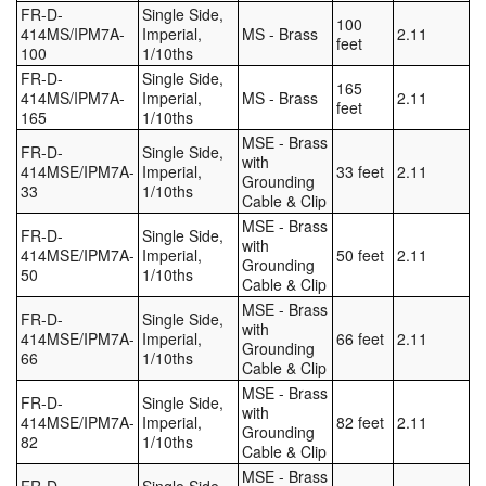
FR-D-
Single Side,
100
414MS/IPM7A-
Imperial,
MS - Brass
2.11
feet
100
1/10ths
FR-D-
Single Side,
165
414MS/IPM7A-
Imperial,
MS - Brass
2.11
feet
165
1/10ths
MSE - Brass
FR-D-
Single Side,
with
414MSE/IPM7A-
Imperial,
33 feet
2.11
Grounding
33
1/10ths
Cable & Clip
MSE - Brass
FR-D-
Single Side,
with
414MSE/IPM7A-
Imperial,
50 feet
2.11
Grounding
50
1/10ths
Cable & Clip
MSE - Brass
FR-D-
Single Side,
with
414MSE/IPM7A-
Imperial,
66 feet
2.11
Grounding
66
1/10ths
Cable & Clip
MSE - Brass
FR-D-
Single Side,
with
414MSE/IPM7A-
Imperial,
82 feet
2.11
Grounding
82
1/10ths
Cable & Clip
MSE - Brass