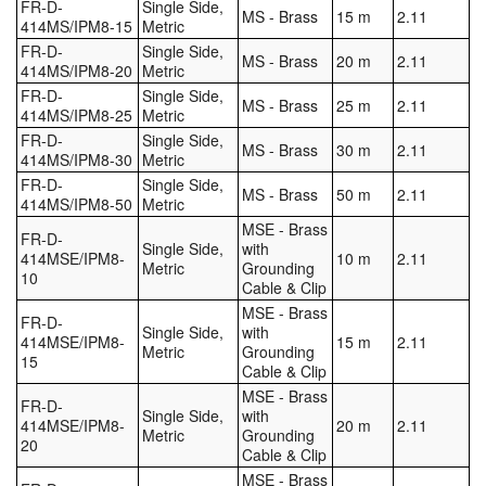
FR-D-
Single Side,
MS - Brass
15 m
2.11
414MS/IPM8-15
Metric
FR-D-
Single Side,
MS - Brass
20 m
2.11
414MS/IPM8-20
Metric
FR-D-
Single Side,
MS - Brass
25 m
2.11
414MS/IPM8-25
Metric
FR-D-
Single Side,
MS - Brass
30 m
2.11
414MS/IPM8-30
Metric
FR-D-
Single Side,
MS - Brass
50 m
2.11
414MS/IPM8-50
Metric
MSE - Brass
FR-D-
Single Side,
with
414MSE/IPM8-
10 m
2.11
Metric
Grounding
10
Cable & Clip
MSE - Brass
FR-D-
Single Side,
with
414MSE/IPM8-
15 m
2.11
Metric
Grounding
15
Cable & Clip
MSE - Brass
FR-D-
Single Side,
with
414MSE/IPM8-
20 m
2.11
Metric
Grounding
20
Cable & Clip
MSE - Brass