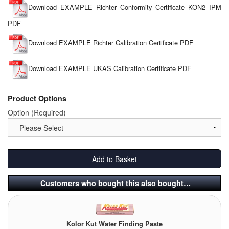
Download EXAMPLE Richter Conformity Certificate KON2 IPM
PDF
Download EXAMPLE Richter Calibration Certificate PDF
Download EXAMPLE UKAS Calibration Certificate PDF
Product Options
Option (Required)
Add to Basket
Customers who bought this also bought…
Kolor Kut Water Finding Paste