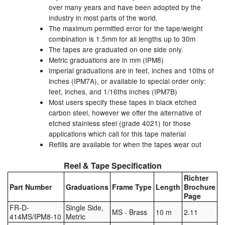
over many years and have been adopted by the
industry in most parts of the world.
The maximum permitted error for the tape/weight
combination is 1.5mm for all lengths up to 30m
The tapes are graduated on one side only.
Metric graduations are in mm (IPM8)
Imperial graduations are in feet, inches and 10ths of
inches (IPM7A), or available to special order only:
feet, inches, and 1/16ths inches (IPM7B)
Most users specify these tapes in black etched
carbon steel, however we offer the alternative of
etched stainless steel (grade 4021) for those
applications which call for this tape material
Refills are available for when the tapes wear out
Reel & Tape Specification
Richter
Part Number
Graduations
Frame Type
Length
Brochure
Page
FR-D-
Single Side,
MS - Brass
10 m
2.11
414MS/IPM8-10
Metric