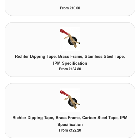
From £10.00
Richter Dipping Tape, Brass Frame, Stainless Steel Tape,
IPM Specification
From £134.80
Richter Dipping Tape, Brass Frame, Carbon Steel Tape, IPM
Specification
From £122.20