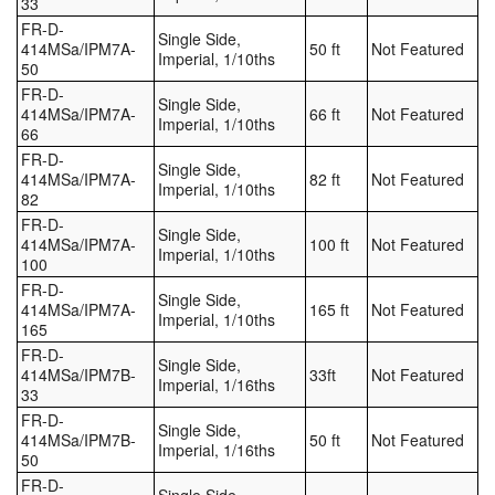
33
FR-D-
Single Side,
414MSa/IPM7A-
50 ft
Not Featured
Imperial, 1/10ths
50
FR-D-
Single Side,
414MSa/IPM7A-
66 ft
Not Featured
Imperial, 1/10ths
66
FR-D-
Single Side,
414MSa/IPM7A-
82 ft
Not Featured
Imperial, 1/10ths
82
FR-D-
Single Side,
414MSa/IPM7A-
100 ft
Not Featured
Imperial, 1/10ths
100
FR-D-
Single Side,
414MSa/IPM7A-
165 ft
Not Featured
Imperial, 1/10ths
165
FR-D-
Single Side,
414MSa/IPM7B-
33ft
Not Featured
Imperial, 1/16ths
33
FR-D-
Single Side,
414MSa/IPM7B-
50 ft
Not Featured
Imperial, 1/16ths
50
FR-D-