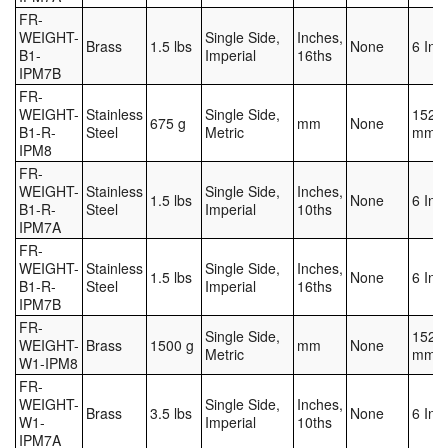
FR-
WEIGHT-
Single Side,
Inches,
Brass
1.5 lbs
None
6 Inc
B1-
Imperial
16ths
IPM7B
FR-
WEIGHT-
Stainless
Single Side,
152.4
675 g
mm
None
B1-R-
Steel
Metric
mm
IPM8
FR-
WEIGHT-
Stainless
Single Side,
Inches,
1.5 lbs
None
6 Inc
B1-R-
Steel
Imperial
10ths
IPM7A
FR-
WEIGHT-
Stainless
Single Side,
Inches,
1.5 lbs
None
6 Inc
B1-R-
Steel
Imperial
16ths
IPM7B
FR-
Single Side,
152.4
WEIGHT-
Brass
1500 g
mm
None
Metric
mm
W1-IPM8
FR-
WEIGHT-
Single Side,
Inches,
Brass
3.5 lbs
None
6 Inc
W1-
Imperial
10ths
IPM7A