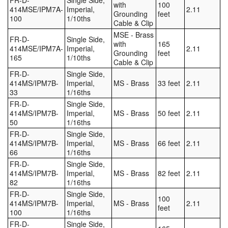
FR-D-
Single Side,
with
100
414MSE/IPM7A-
Imperial,
2.11
Grounding
feet
100
1/10ths
Cable & Clip
MSE - Brass
FR-D-
Single Side,
with
165
414MSE/IPM7A-
Imperial,
2.11
Grounding
feet
165
1/10ths
Cable & Clip
FR-D-
Single Side,
414MS/IPM7B-
Imperial,
MS - Brass
33 feet
2.11
33
1/16ths
FR-D-
Single Side,
414MS/IPM7B-
Imperial,
MS - Brass
50 feet
2.11
50
1/16ths
FR-D-
Single Side,
414MS/IPM7B-
Imperial,
MS - Brass
66 feet
2.11
66
1/16ths
FR-D-
Single Side,
414MS/IPM7B-
Imperial,
MS - Brass
82 feet
2.11
82
1/16ths
FR-D-
Single Side,
100
414MS/IPM7B-
Imperial,
MS - Brass
2.11
feet
100
1/16ths
FR-D-
Single Side,