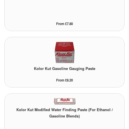
From £7.80
Kolor Kut Gasoline Gauging Paste
From £8.20
Kolor Kut Modified Water Finding Paste (For Ethanol /
Gasoline Blends)