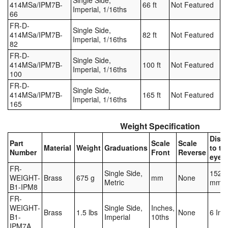
Single Side,
414MSa/IPM7B-
66 ft
Not Featured
Imperial, 1/16ths
66
FR-D-
Single Side,
414MSa/IPM7B-
82 ft
Not Featured
Imperial, 1/16ths
82
FR-D-
Single Side,
414MSa/IPM7B-
100 ft
Not Featured
Imperial, 1/16ths
100
FR-D-
Single Side,
414MSa/IPM7B-
165 ft
Not Featured
Imperial, 1/16ths
165
Weight Specification
Dist
Part
Scale
Scale
Material
Weight
Graduations
to to
Number
Front
Reverse
eyele
FR-
Single Side,
152.4
WEIGHT-
Brass
675 g
mm
None
Metric
mm
B1-IPM8
FR-
WEIGHT-
Single Side,
Inches,
Brass
1.5 lbs
None
6 Inc
B1-
Imperial
10ths
IPM7A