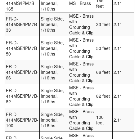
165
414MS/IPM7B-
Imperial,
MS - Brass
2.11
feet
165
1/16ths
MSE - Brass
FR-D-
Single Side,
with
414MSE/IPM7B-
Imperial,
33 feet
2.11
Grounding
33
1/16ths
Cable & Clip
MSE - Brass
FR-D-
Single Side,
with
414MSE/IPM7B-
Imperial,
50 feet
2.11
Grounding
50
1/16ths
Cable & Clip
MSE - Brass
FR-D-
Single Side,
with
414MSE/IPM7B-
Imperial,
66 feet
2.11
Grounding
66
1/16ths
Cable & Clip
MSE - Brass
FR-D-
Single Side,
with
414MSE/IPM7B-
Imperial,
82 feet
2.11
Grounding
82
1/16ths
Cable & Clip
MSE - Brass
FR-D-
Single Side,
with
100
414MSE/IPM7B-
Imperial,
2.11
Grounding
feet
100
1/16ths
Cable & Clip
MSE - Brass
FR-D-
Single Side,