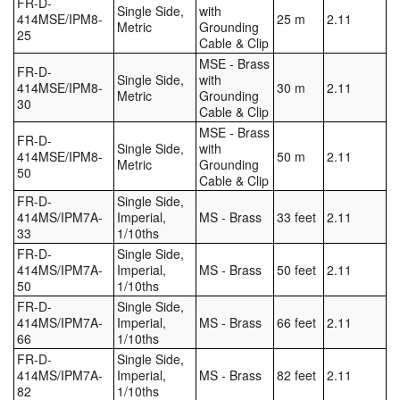
FR-D-
Single Side,
with
414MSE/IPM8-
25 m
2.11
Metric
Grounding
25
Cable & Clip
MSE - Brass
FR-D-
Single Side,
with
414MSE/IPM8-
30 m
2.11
Metric
Grounding
30
Cable & Clip
MSE - Brass
FR-D-
Single Side,
with
414MSE/IPM8-
50 m
2.11
Metric
Grounding
50
Cable & Clip
FR-D-
Single Side,
414MS/IPM7A-
Imperial,
MS - Brass
33 feet
2.11
33
1/10ths
FR-D-
Single Side,
414MS/IPM7A-
Imperial,
MS - Brass
50 feet
2.11
50
1/10ths
FR-D-
Single Side,
414MS/IPM7A-
Imperial,
MS - Brass
66 feet
2.11
66
1/10ths
FR-D-
Single Side,
414MS/IPM7A-
Imperial,
MS - Brass
82 feet
2.11
82
1/10ths