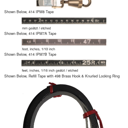
Shown Below, 414 IPM8 Tape
Shown Below, 414 IPM7A Tape
Shown Below, 414 IPM7B Tape
Shown Below, Refill Tape with 498 Brass Hook & Knurled Locking Ring