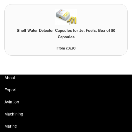
Shell Water Detector Capsules for Jet Fuels, Box of 80
Capsules
From £56.90
About
Export
Aviation
Machining
Marine