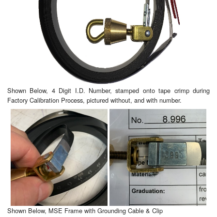
Shown Below, 4 Digit I.D. Number, stamped onto tape crimp during
Factory Calibration Process, pictured without, and with number.
Shown Below, MSE Frame with Grounding Cable & Clip