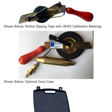
Shown Below, Richter Dipping Tape with UKAS Calibration Markings
Shown Below, Optional Carry Case