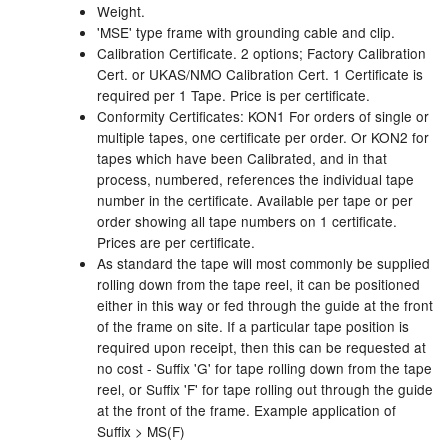
Weight.
'MSE' type frame with grounding cable and clip.
Labels
Calibration Certificate. 2 options; Factory Calibration
Cert. or UKAS/NMO Calibration Cert. 1 Certificate is
Laboratory Equipment
required per 1 Tape. Price is per certificate.
Conformity Certificates: KON1 For orders of single or
Lubrication Eqpt.
multiple tapes, one certificate per order. Or KON2 for
tapes which have been Calibrated, and in that
Measuring Tapes
process, numbered, references the individual tape
number in the certificate. Available per tape or per
Mixing Apparatus
order showing all tape numbers on 1 certificate.
Prices are per certificate.
Motorparts
As standard the tape will most commonly be supplied
rolling down from the tape reel, it can be positioned
Multi-Oil Burners
either in this way or fed through the guide at the front
of the frame on site. If a particular tape position is
required upon receipt, then this can be requested at
Nozzles (Dispensing)
no cost - Suffix 'G' for tape rolling down from the tape
reel, or Suffix 'F' for tape rolling out through the guide
Oil Lift Pumps
at the front of the frame. Example application of
Suffix > MS(F)
Oilfield Sundries