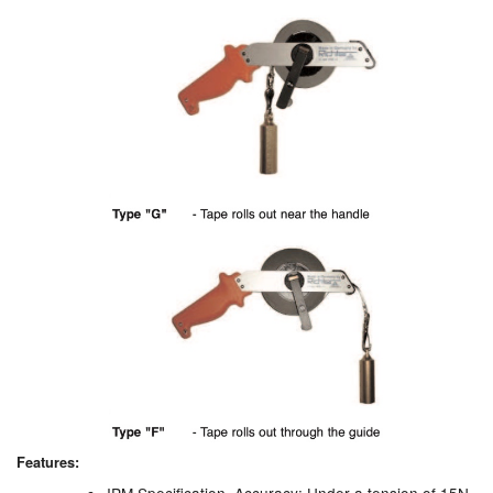
Pipe & Fittings
Pressure Vessels
Prover / Calibration Vessel
Pumps
Pump Control Systems
Quality Assurance
Rescue Equipment
Sampling Cans / Thiefs
Sealants (Thread)
Features:
Switches