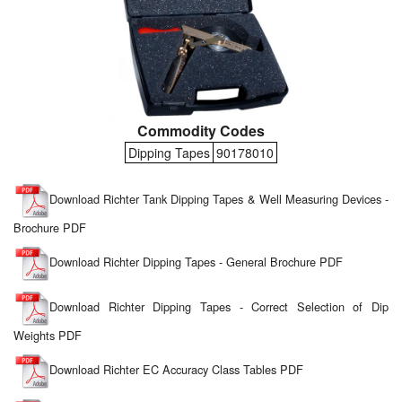
Commodity Codes
Dipping Tapes
90178010
Download Richter Tank Dipping Tapes & Well Measuring Devices -
Brochure PDF
Download Richter Dipping Tapes - General Brochure PDF
Download Richter Dipping Tapes - Correct Selection of Dip
Weights PDF
Download Richter EC Accuracy Class Tables PDF