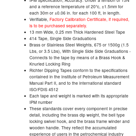
IPM Specification, Accuracy: Under a tension of 15N
and a reference temperature of 20°c, ±1.5mm for
Tank Equipment
each 30m or ±0.06 in. for each 100 ft, in length.
Verifiable,
Factory Calibration Certificate, if required,
Tank Truck Equipment
is to be purchased separately.
13 mm Wide, 0.25 mm Thick Hardened Steel Tape
Tanks (All)
414 Tape, Single Side Graduations
Brass or Stainless Steel Weights, 675 or 1500g (1.5
Torches / Head-Torches
Lbs, or 3.5 Lbs), With Single Side Side Graduations -
Connects to the tape by means of a Brass Hook &
Ultrasonic Cleaners
Knurled Locking Ring
Richter Dipping Tapes conform to the specifications
UN/IATA Containers
contained in the Institute of Petroleum Measurement
Manual Part II, and to the international standard
Urea (Adblue) Eqpt.
ISO/FDIS 4512
Each tape and weight is marked with its appropriate
Valves (All Types)
IPM number
These standards cover every component in precise
Waste Compactors
detail, including the brass dip weight, the bell type
locking swivel hook, and the brass frame winder and
Water Removal
wooden handle. They reflect the accumulated
experience of users in the petrochemical industry